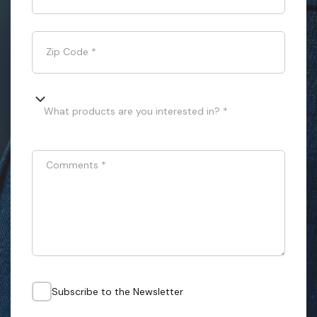
Zip Code
*
What products are you interested in? *
Comments
*
Subscribe to the Newsletter