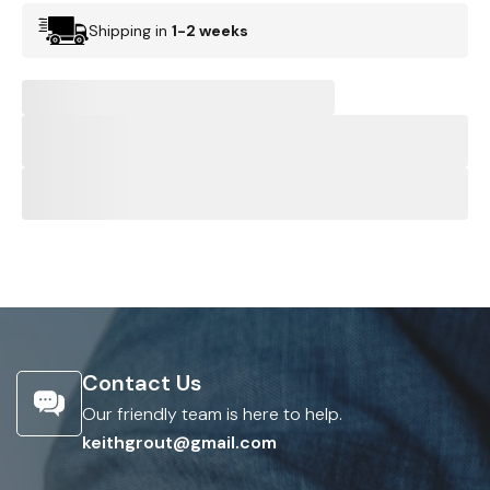
Shipping in
1-2 weeks
Contact Us
Our friendly team is here to help.
keithgrout@gmail.com