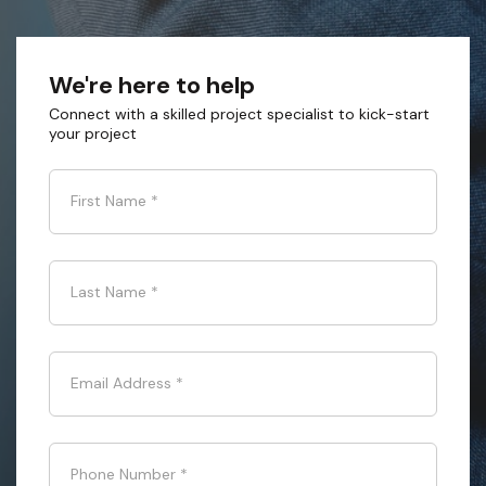
We're here to help
Connect with a skilled project specialist to kick-start
your project
First Name
*
Last Name
*
Email Address
*
Phone Number
*