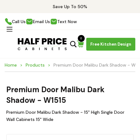
Save Up To 50%
Call Us
Email Us
Text Now
0
Free Kitchen Design
Home
Products
Premium Door Malibu Dark Shadow - W15
Premium Door Malibu Dark
Shadow - W1515
Premium Door Malibu Dark Shadow - 15" High Single Door
Wall Cabinets 15" Wide