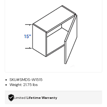
SKU#
SMDS-W1515
Weight:
21.75 lbs
Limited
Lifetime Warranty