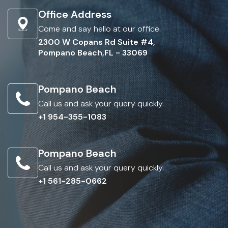
Office Address
Come and say hello at our office.
2300 W Copans Rd Suite #4,
Pompano Beach,FL - 33069
Pompano Beach
Call us and ask your query quickly.
+1 954-355-1083
Pompano Beach
Call us and ask your query quickly.
+1 561-285-0662