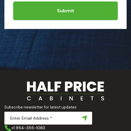
Submit
Subscribe newsletter for latest updates
+1 954-355-1083