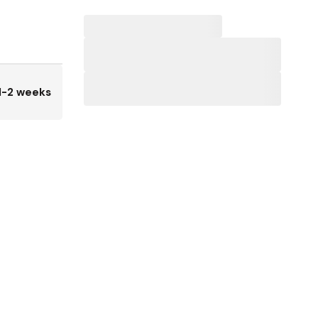
1-2 weeks