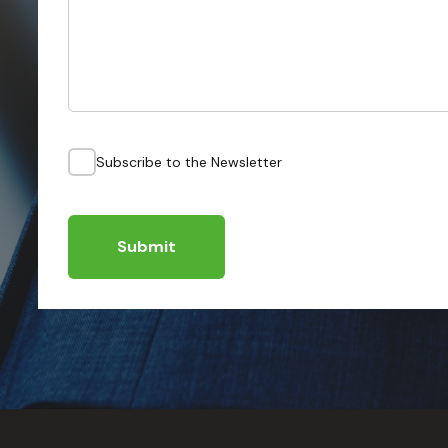
Subscribe to the Newsletter
Submit