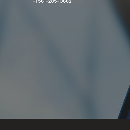
+1 561-285-0662