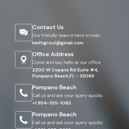
Contact Us
Our friendly team is here to help.
keithgrout@gmail.com
Office Address
Come and say hello at our office.
2300 W Copans Rd Suite #4,
Pompano Beach,FL - 33069
Pompano Beach
Call us and ask your query quickly.
+1 954-355-1083
Pompano Beach
Call us and ask your query quickly.