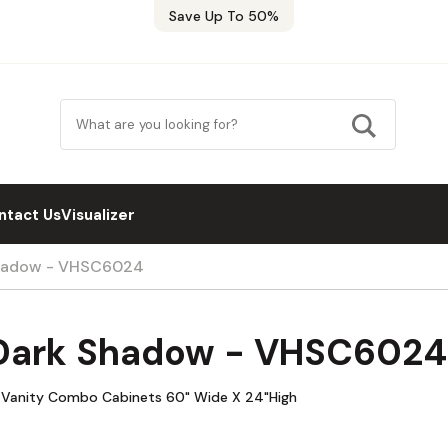
Save Up To 50%
ntact Us
Visualizer
Shadow - VHSC6024
 Dark Shadow - VHSC6024
 Vanity Combo Cabinets 60" Wide X 24"High