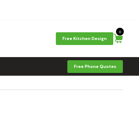
0
Free Kitchen Design
Free Phone Quotes