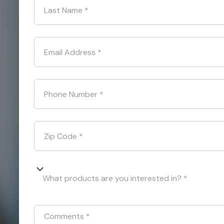
Last Name
*
Email Address
*
Phone Number
*
Zip Code
*
What products are you interested in? *
Comments
*