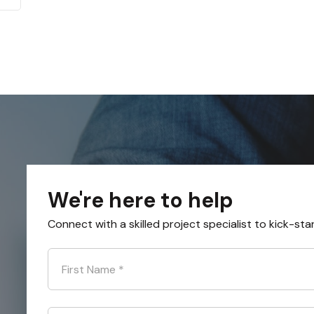
We're here to help
Connect with a skilled project specialist to kick-sta
First Name
*