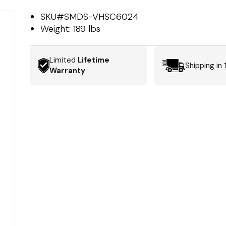
SKU#
SMDS-VHSC6024
Weight:
189 lbs
Limited
Lifetime
Shipping in
Warranty