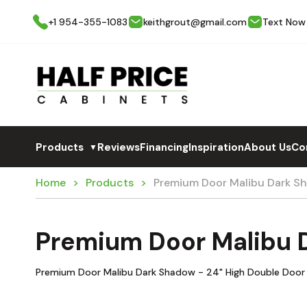
+1 954-355-1083
keithgrout@gmail.com
Text Now
Products
Reviews
Financing
Inspiration
About Us
Co
▼
Home
Products
Premium Door Malibu Dark 
Premium Door Malibu
Premium Door Malibu Dark Shadow - 24" High Double Door