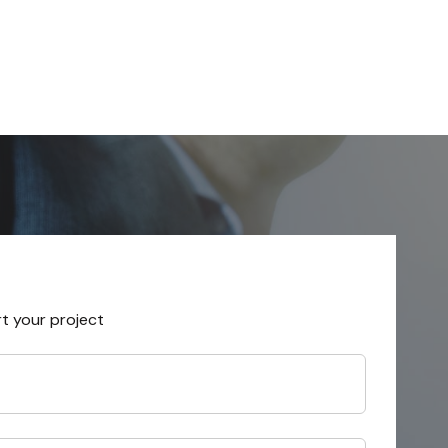
rt your project