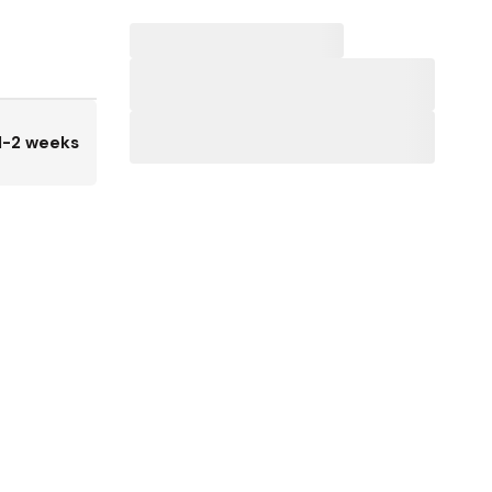
1-2 weeks