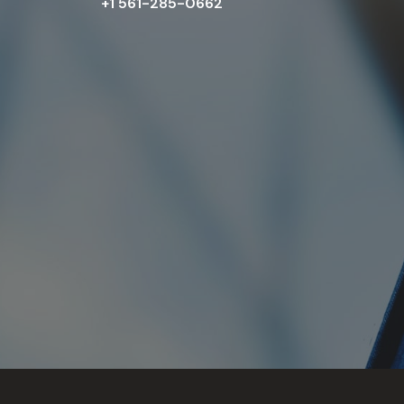
+1 561-285-0662