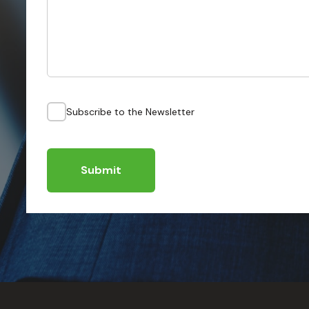
Subscribe to the Newsletter
Submit