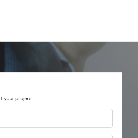
rt your project