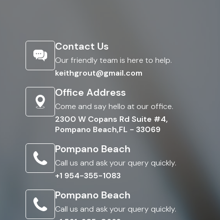
Contact Us
Our friendly team is here to help.
keithgrout@gmail.com
Office Address
Come and say hello at our office.
2300 W Copans Rd Suite #4,
Pompano Beach,FL - 33069
Pompano Beach
Call us and ask your query quickly.
+1 954-355-1083
Pompano Beach
Call us and ask your query quickly.