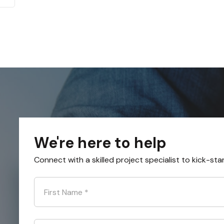
We're here to help
Connect with a skilled project specialist to kick-sta
First Name
*