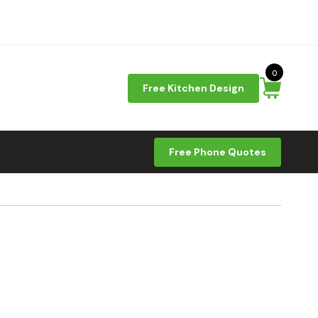
0
Free Kitchen Design
Free Phone Quotes