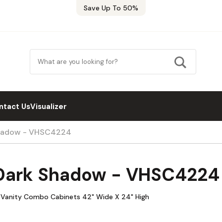
Save Up To 50%
ntact Us
Visualizer
Shadow - VHSC4224
 Dark Shadow - VHSC4224
 Vanity Combo Cabinets 42" Wide X 24" High