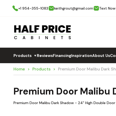
+1 954-355-1083
keithgrout@gmail.com
Text Now
Products
Reviews
Financing
Inspiration
About Us
Co
▼
Home
Products
Premium Door Malibu Dark 
Premium Door Malibu
Premium Door Malibu Dark Shadow - 24" High Double Door