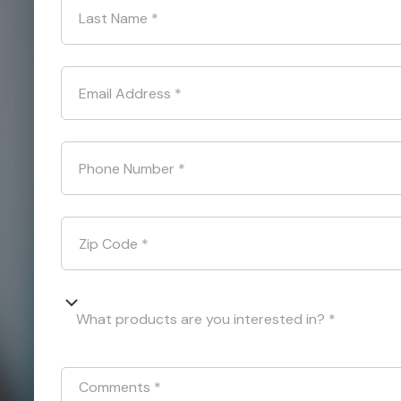
Last Name
*
Email Address
*
Phone Number
*
Zip Code
*
What products are you interested in? *
Comments
*