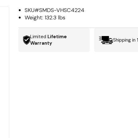
SKU#
SMDS-VHSC4224
Weight:
132.3 lbs
Limited
Lifetime
Shipping in
Warranty