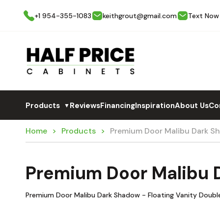
+1 954-355-1083
keithgrout@gmail.com
Text Now
Products
Reviews
Financing
Inspiration
About Us
Co
▼
Home
Products
Premium Door Malibu Dark 
Premium Door Malibu
Premium Door Malibu Dark Shadow - Floating Vanity Double