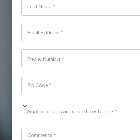
Last Name
*
Email Address
*
Phone Number
*
Zip Code
*
What products are you interested in? *
Comments
*