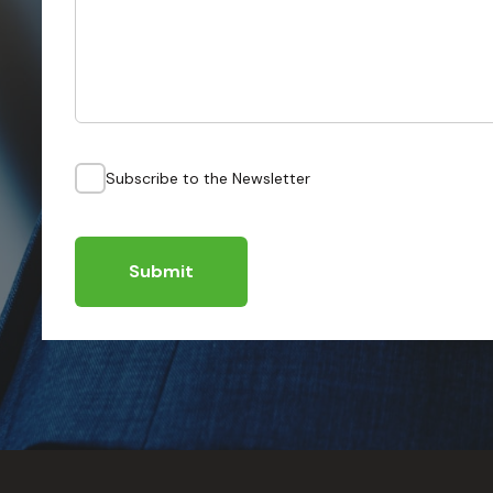
Subscribe to the Newsletter
Submit