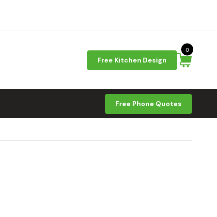
0
Free Kitchen Design
Free Phone Quotes