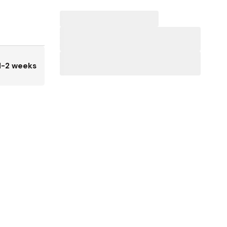
1-2 weeks