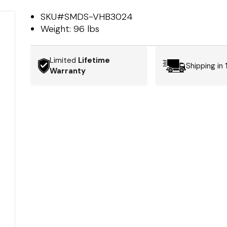
SKU#
SMDS-VHB3024
Weight:
96 lbs
Limited
Lifetime
Shipping in
Warranty