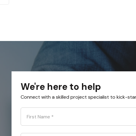
We're here to help
Connect with a skilled project specialist to kick-sta
First Name
*