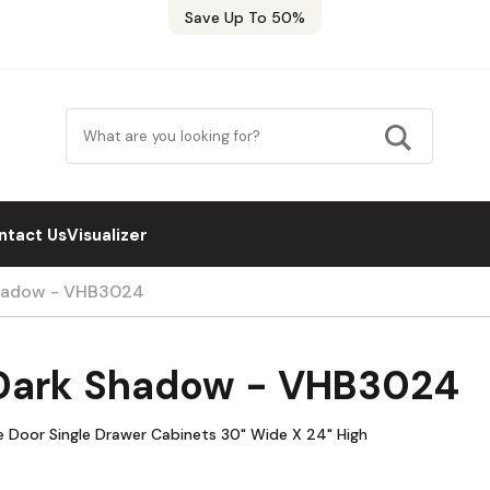
Save Up To 50%
ntact Us
Visualizer
Shadow - VHB3024
 Dark Shadow - VHB3024
 Door Single Drawer Cabinets 30" Wide X 24" High