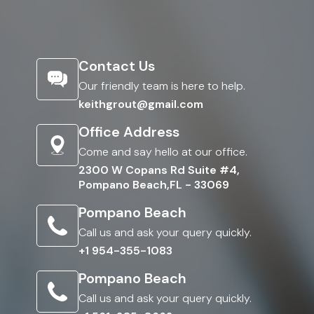
Contact Us
Our friendly team is here to help.
keithgrout@gmail.com
Office Address
Come and say hello at our office.
2300 W Copans Rd Suite #4,
Pompano Beach,FL - 33069
Pompano Beach
Call us and ask your query quickly.
+1 954-355-1083
Pompano Beach
Call us and ask your query quickly.