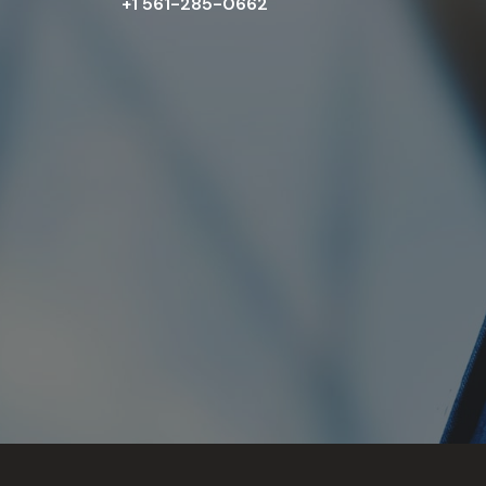
+1 561-285-0662