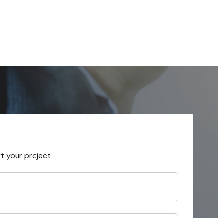
rt your project