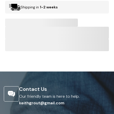
Shipping in
1-2 weeks
Contact Us
Our friendly team is here to help.
keithgrout@gmail.com