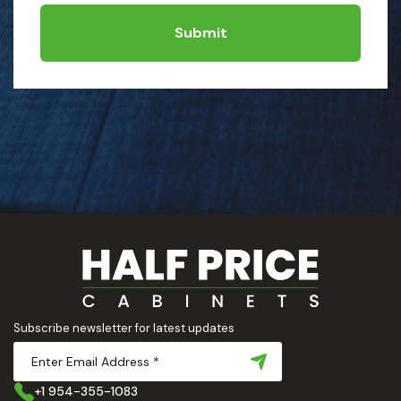
Submit
Subscribe newsletter for latest updates
+1 954-355-1083