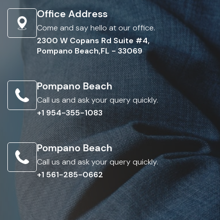
Office Address
Come and say hello at our office.
2300 W Copans Rd Suite #4,
Pompano Beach,FL - 33069
Pompano Beach
Call us and ask your query quickly.
+1 954-355-1083
Pompano Beach
Call us and ask your query quickly.
+1 561-285-0662