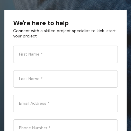
We're here to help
Connect with a skilled project specialist to kick-start
your project
First Name
*
Last Name
*
Email Address
*
Phone Number
*