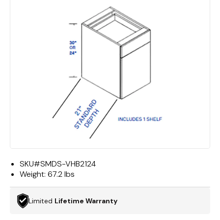
SKU#
SMDS-VHB2124
Weight:
67.2 lbs
Limited
Lifetime Warranty