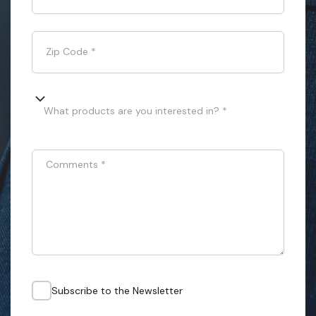
Zip Code
*
What products are you interested in? *
Comments
*
Subscribe to the Newsletter