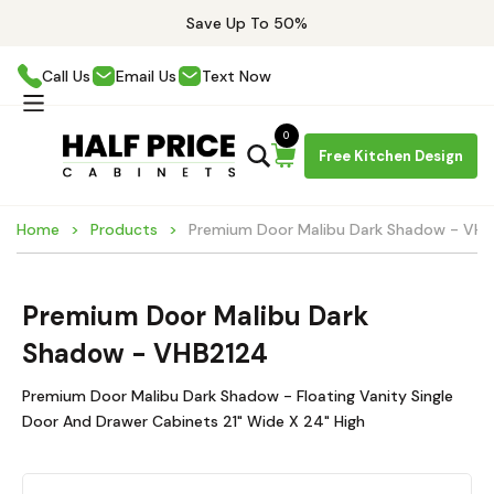
Save Up To 50%
Call Us
Email Us
Text Now
0
Free Kitchen Design
Home
Products
Premium Door Malibu Dark Shadow - VH
Premium Door Malibu Dark
Shadow - VHB2124
Premium Door Malibu Dark Shadow - Floating Vanity Single
Door And Drawer Cabinets 21" Wide X 24" High