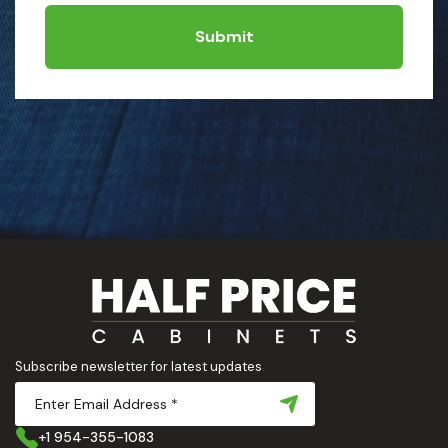
Submit
Subscribe newsletter for latest updates
+1 954-355-1083