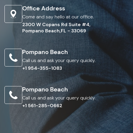
Office Address
Come and say hello at our office.
2300 W Copans Rd Suite #4,
Pompano Beach,FL - 33069
Pompano Beach
Call us and ask your query quickly.
+1 954-355-1083
Pompano Beach
Call us and ask your query quickly.
+1 561-285-0662