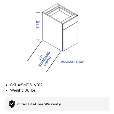
SKU#
SMDS-VB12
Weight:
36 lbs
Limited
Lifetime Warranty