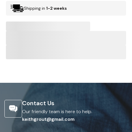
Shipping in
1-2 weeks
Contact Us
Our friendly team is here to help.
keithgrout@gmail.com