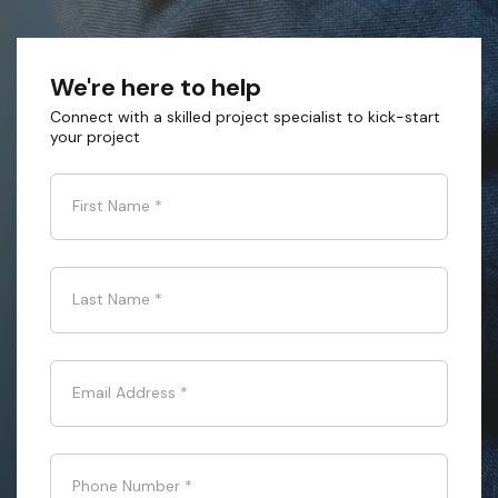
We're here to help
Connect with a skilled project specialist to kick-start
your project
First Name
*
Last Name
*
Email Address
*
Phone Number
*