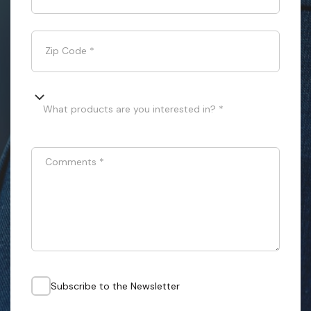
Zip Code
*
What products are you interested in? *
Comments
*
Subscribe to the Newsletter