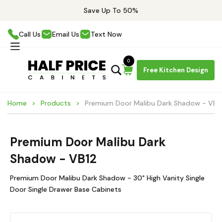
Save Up To 50%
Call Us
Email Us
Text Now
0
Free Kitchen Design
Home
Products
Premium Door Malibu Dark Shadow - VB1
Premium Door Malibu Dark
Shadow - VB12
Premium Door Malibu Dark Shadow - 30" High Vanity Single
Door Single Drawer Base Cabinets