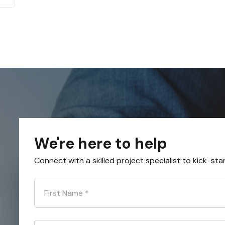
We're here to help
Connect with a skilled project specialist to kick-sta
First Name
*