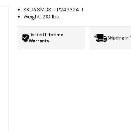
SKU#
SMDS-TP249324-1
Weight:
210 lbs
Limited
Lifetime
Shipping in
Warranty