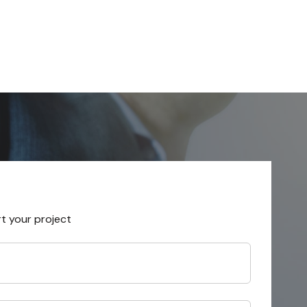
rt your project