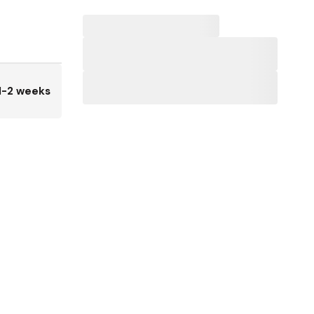
1-2 weeks