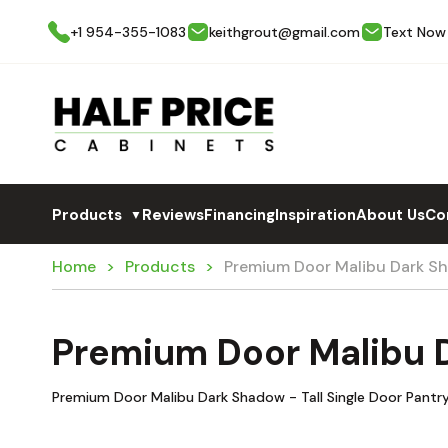
+1 954-355-1083
keithgrout@gmail.com
Text Now
Products
Reviews
Financing
Inspiration
About Us
Co
▼
Home
Products
Premium Door Malibu Dark S
Premium Door Malibu 
Premium Door Malibu Dark Shadow - Tall Single Door Pantr