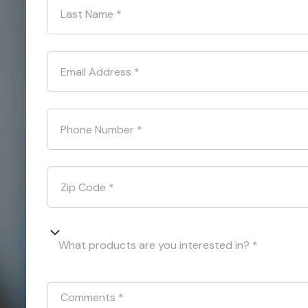
Last Name
*
Email Address
*
Phone Number
*
Zip Code
*
What products are you interested in? *
Comments
*