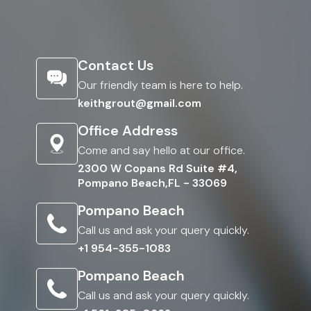
Contact Us
Our friendly team is here to help.
keithgrout@gmail.com
Office Address
Come and say hello at our office.
2300 W Copans Rd Suite #4,
Pompano Beach,FL - 33069
Pompano Beach
Call us and ask your query quickly.
+1 954-355-1083
Pompano Beach
Call us and ask your query quickly.