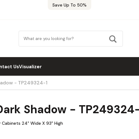
Save Up To 50%
ntact Us
Visualizer
hadow - TP249324-1
Dark Shadow - TP249324-
y Cabinets 24" Wide X 93" High