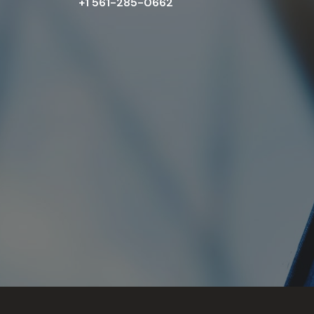
+1 561-285-0662