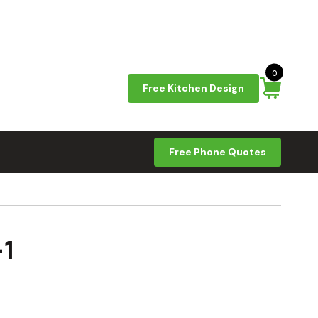
0
Free Kitchen Design
Free Phone Quotes
1