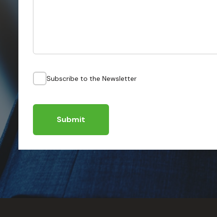
Subscribe to the Newsletter
Submit