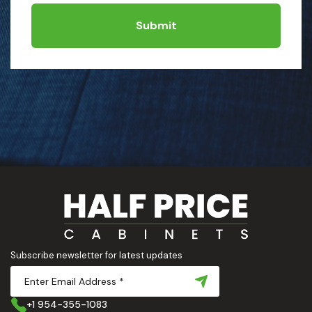
Submit
Subscribe newsletter for latest updates
+1 954-355-1083