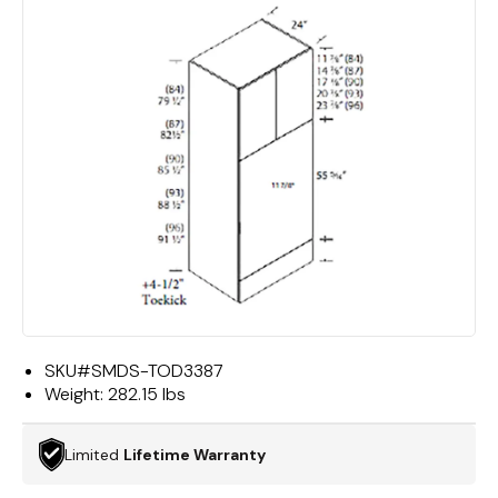
SKU#
SMDS-TOD3387
Weight:
282.15 lbs
Limited
Lifetime Warranty