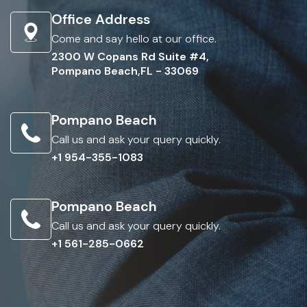
Office Address
Come and say hello at our office.
2300 W Copans Rd Suite #4,
Pompano Beach,FL - 33069
Pompano Beach
Call us and ask your query quickly.
+1 954-355-1083
Pompano Beach
Call us and ask your query quickly.
+1 561-285-0662