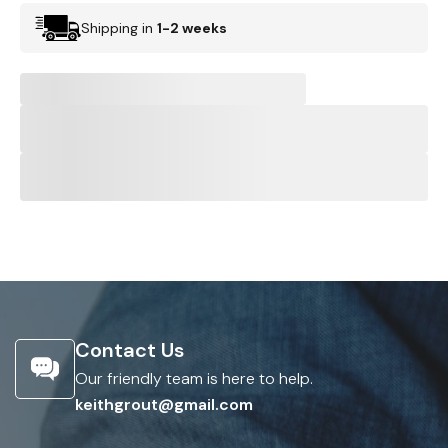
Shipping in
1-2 weeks
Contact Us
Our friendly team is here to help.
keithgrout@gmail.com