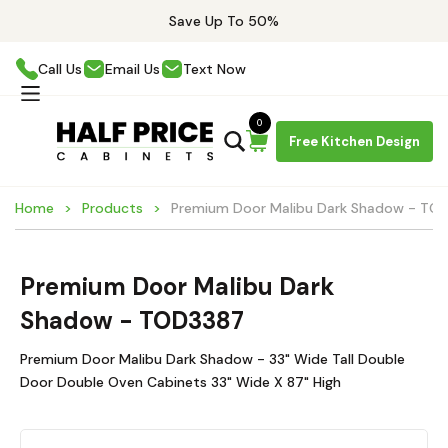
Save Up To 50%
Call Us
Email Us
Text Now
0
Free Kitchen Design
Home
Products
Premium Door Malibu Dark Shadow - TO
Premium Door Malibu Dark
Shadow - TOD3387
Premium Door Malibu Dark Shadow - 33" Wide Tall Double
Door Double Oven Cabinets 33" Wide X 87" High