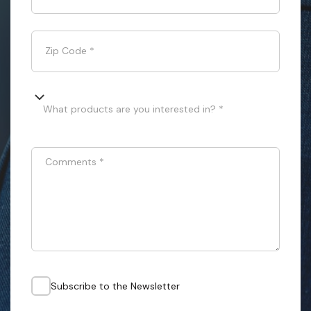
Zip Code
*
What products are you interested in? *
Comments
*
Subscribe to the Newsletter