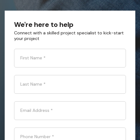
We're here to help
Connect with a skilled project specialist to kick-start
your project
First Name
*
Last Name
*
Email Address
*
Phone Number
*