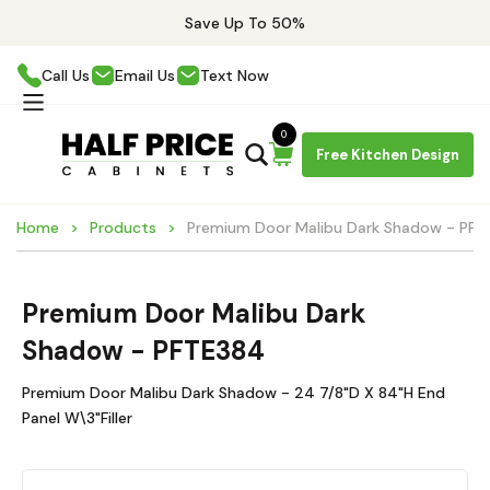
Save Up To 50%
Call Us
Email Us
Text Now
0
Free Kitchen Design
Home
Products
Premium Door Malibu Dark Shadow - PF
Premium Door Malibu Dark
Shadow - PFTE384
Premium Door Malibu Dark Shadow - 24 7/8"D X 84"H End
Panel W\3"Filler