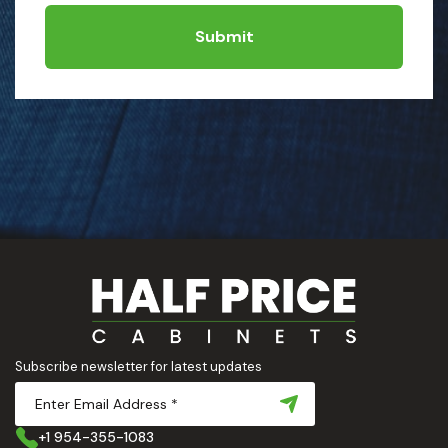
Submit
Subscribe newsletter for latest updates
+1 954-355-1083