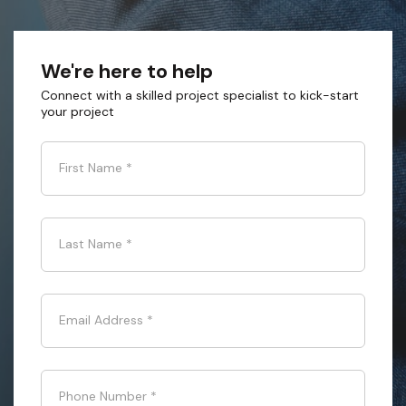
We're here to help
Connect with a skilled project specialist to kick-start
your project
First Name
*
Last Name
*
Email Address
*
Phone Number
*