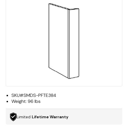
SKU#
SMDS-PFTE384
Weight:
96 lbs
Limited
Lifetime Warranty