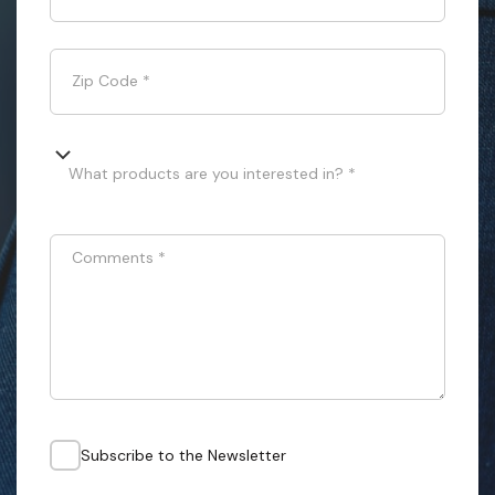
Zip Code
*
What products are you interested in? *
Comments
*
Subscribe to the Newsletter