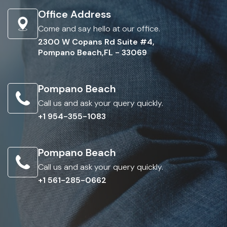
Office Address
Come and say hello at our office.
2300 W Copans Rd Suite #4,
Pompano Beach,FL - 33069
Pompano Beach
Call us and ask your query quickly.
+1 954-355-1083
Pompano Beach
Call us and ask your query quickly.
+1 561-285-0662