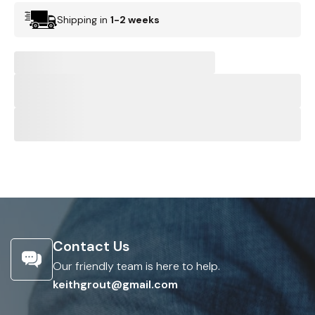
Shipping in
1-2 weeks
Contact Us
Our friendly team is here to help.
keithgrout@gmail.com