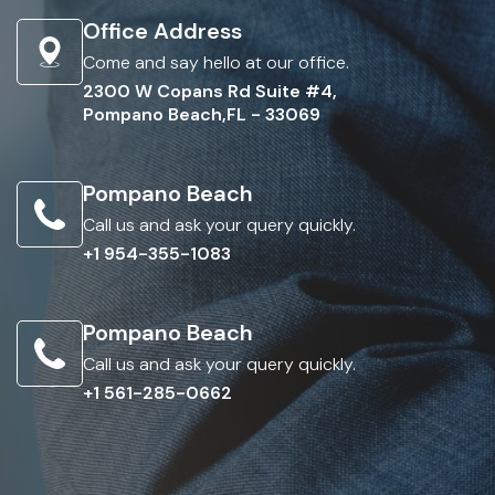
Office Address
Come and say hello at our office.
2300 W Copans Rd Suite #4,
Pompano Beach,FL - 33069
Pompano Beach
Call us and ask your query quickly.
+1 954-355-1083
Pompano Beach
Call us and ask your query quickly.
+1 561-285-0662