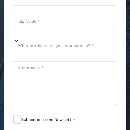
Zip Code
*
What products are you interested in? *
Comments
*
Subscribe to the Newsletter