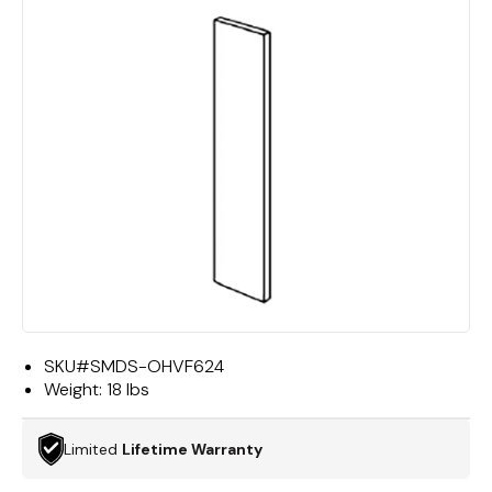
SKU#
SMDS-OHVF624
Weight:
18 lbs
Limited
Lifetime Warranty