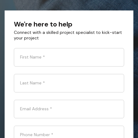
We're here to help
Connect with a skilled project specialist to kick-start
your project
First Name
*
Last Name
*
Email Address
*
Phone Number
*