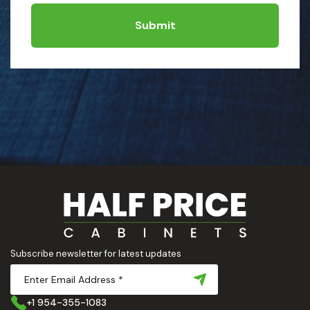
Submit
Subscribe newsletter for latest updates
+1 954-355-1083