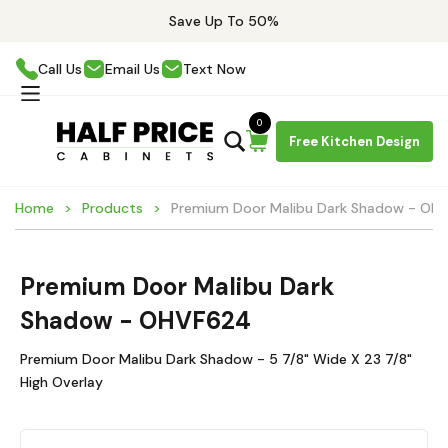
Save Up To 50%
Call Us
Email Us
Text Now
0
Free Kitchen Design
Home
Products
Premium Door Malibu Dark Shadow - OH
Premium Door Malibu Dark
Shadow - OHVF624
Premium Door Malibu Dark Shadow - 5 7/8" Wide X 23 7/8"
High Overlay