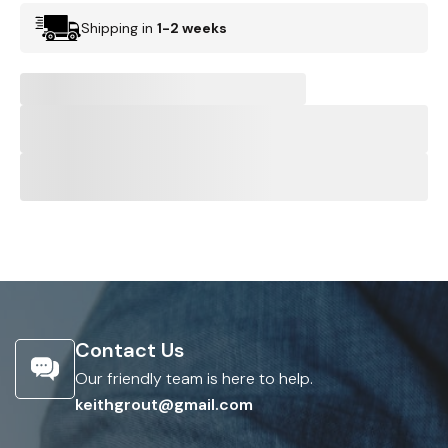
Shipping in
1-2 weeks
Contact Us
Our friendly team is here to help.
keithgrout@gmail.com