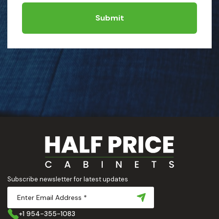
Submit
Subscribe newsletter for latest updates
+1 954-355-1083