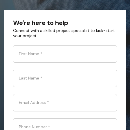
We're here to help
Connect with a skilled project specialist to kick-start
your project
First Name
*
Last Name
*
Email Address
*
Phone Number
*