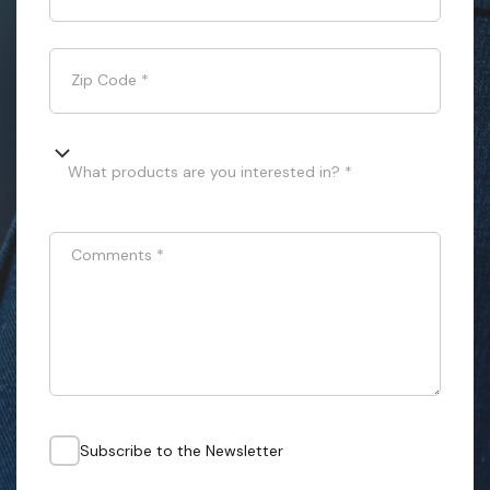
Zip Code
*
What products are you interested in? *
Comments
*
Subscribe to the Newsletter