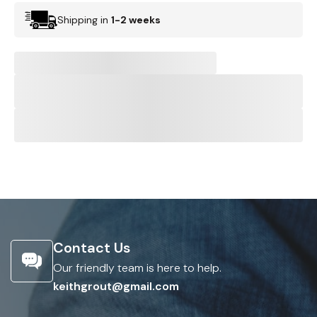
Shipping in
1-2 weeks
Contact Us
Our friendly team is here to help.
keithgrout@gmail.com