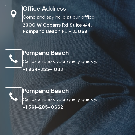
Office Address
Come and say hello at our office.
2300 W Copans Rd Suite #4,
Pompano Beach,FL - 33069
Pompano Beach
Call us and ask your query quickly.
+1 954-355-1083
Pompano Beach
Call us and ask your query quickly.
+1 561-285-0662