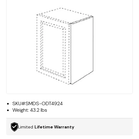
SKU#
SMDS-ODT4924
Weight:
43.2 lbs
Limited
Lifetime Warranty