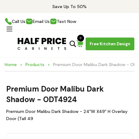
Save Up To 50%
Call Us
Email Us
Text Now
0
Free Kitchen Design
Home
Products
Premium Door Malibu Dark Shadow - O
Premium Door Malibu Dark
Shadow - ODT4924
Premium Door Malibu Dark Shadow - 24"W X49" H Overlay
Door (Tall 49