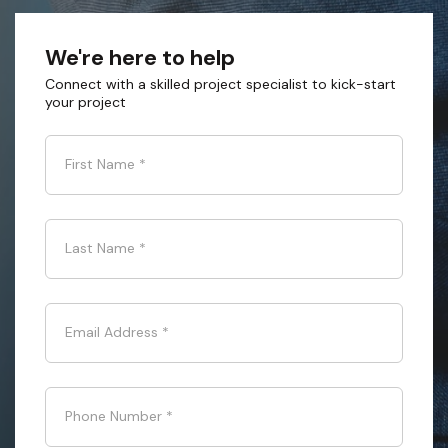
We're here to help
Connect with a skilled project specialist to kick-start
your project
First Name
*
Last Name
*
Email Address
*
Phone Number
*