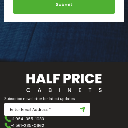
Submit
Subscribe newsletter for latest updates
+1 954-355-1083
+1 561-285-0662