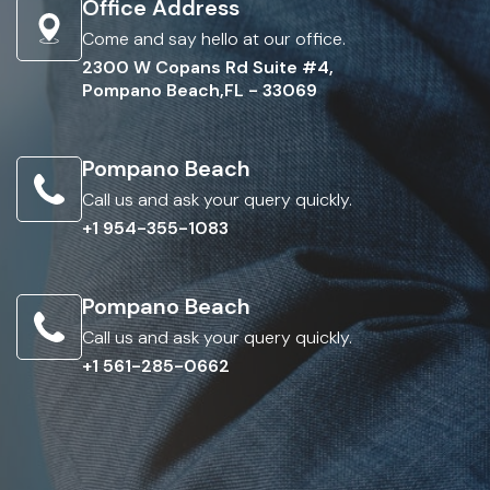
Office Address
Come and say hello at our office.
2300 W Copans Rd Suite #4,
Pompano Beach,FL - 33069
Pompano Beach
Call us and ask your query quickly.
+1 954-355-1083
Pompano Beach
Call us and ask your query quickly.
+1 561-285-0662