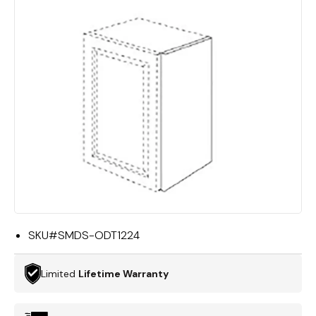
SKU#
SMDS-ODT1224
Limited
Lifetime Warranty