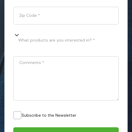
Zip Code
*
What products are you interested in? *
Comments
*
Subscribe to the Newsletter