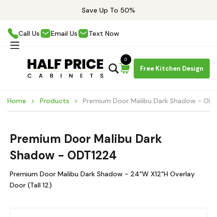
Save Up To 50%
Call Us
Email Us
Text Now
0
Free Kitchen Design
Home
Products
Premium Door Malibu Dark Shadow - OD
Premium Door Malibu Dark
Shadow - ODT1224
Premium Door Malibu Dark Shadow - 24"W X12"H Overlay
Door (Tall 12)