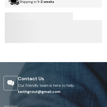
Shipping in
1-2 weeks
Contact Us
Our friendly team is here to help.
keithgrout@gmail.com