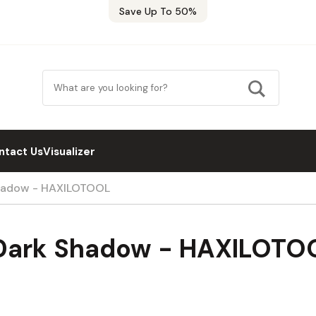
Save Up To 50%
ntact Us
Visualizer
Shadow - HAXILOTOOL
 Dark Shadow - HAXILOTO