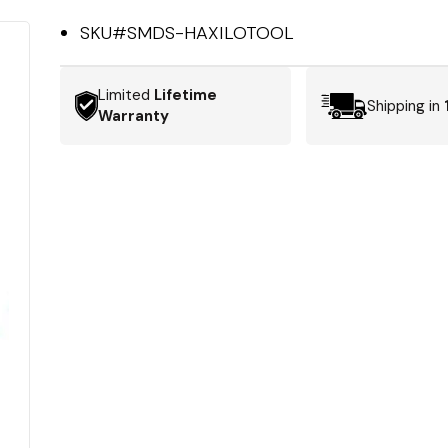
SKU#
SMDS-HAXILOTOOL
Limited
Lifetime
Shipping in
Warranty