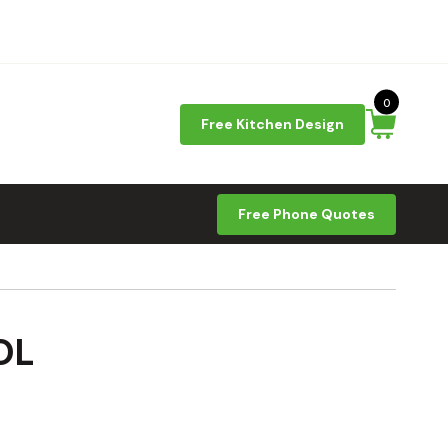
0
Free Kitchen Design
Free Phone Quotes
OL