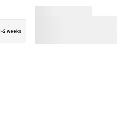
1-2 weeks