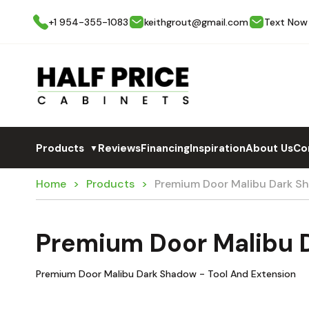
+1 954-355-1083
keithgrout@gmail.com
Text Now
Products
Reviews
Financing
Inspiration
About Us
Co
▼
Home
Products
Premium Door Malibu Dark 
Premium Door Malibu
Premium Door Malibu Dark Shadow - Tool And Extension