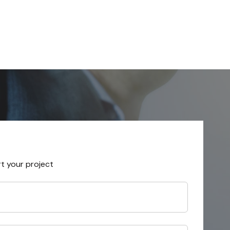
rt your project