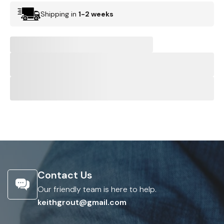
Shipping in
1-2 weeks
Contact Us
Our friendly team is here to help.
keithgrout@gmail.com