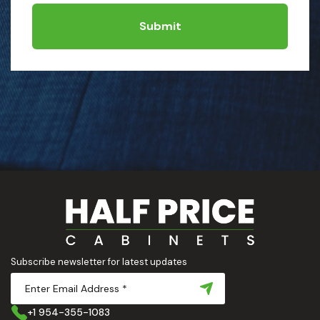
Submit
Subscribe newsletter for latest updates
+1 954-355-1083