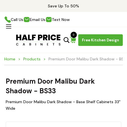
Save Up To 50%
Call Us
Email Us
Text Now
0
Free Kitchen Design
Home
Products
Premium Door Malibu Dark Shadow - BS3
Premium Door Malibu Dark
Shadow - BS33
Premium Door Malibu Dark Shadow - Base Shelf Cabinets 33"
Wide