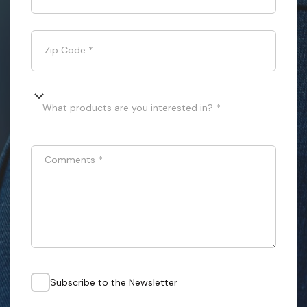
Zip Code
*
What products are you interested in? *
Comments
*
Subscribe to the Newsletter