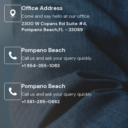
Office Address
Come and say hello at our office.
2300 W Copans Rd Suite #4,
Pompano Beach,FL - 33069
Pompano Beach
Call us and ask your query quickly.
+1 954-355-1083
Pompano Beach
Call us and ask your query quickly.
+1 561-285-0662