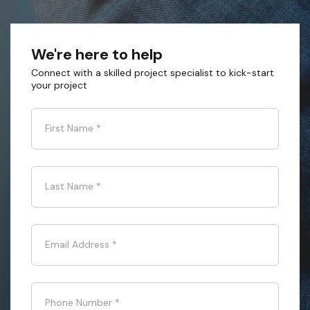
We're here to help
Connect with a skilled project specialist to kick-start
your project
First Name
*
Last Name
*
Email Address
*
Phone Number
*