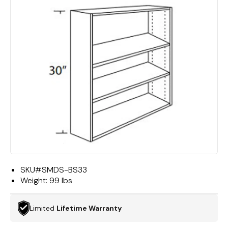
SKU#
SMDS-BS33
Weight:
99 lbs
Limited
Lifetime Warranty