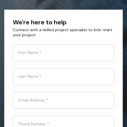
We're here to help
Connect with a skilled project specialist to kick-start
your project
First Name
*
Last Name
*
Email Address
*
Phone Number
*