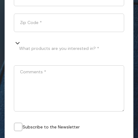
Zip Code
*
What products are you interested in? *
Comments
*
Subscribe to the Newsletter