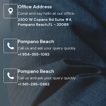
Office Address
Come and say hello at our office.
2300 W Copans Rd Suite #4,
Pompano Beach,FL - 33069
Pompano Beach
Call us and ask your query quickly.
+1 954-355-1083
Pompano Beach
Call us and ask your query quickly.
+1 561-285-0662