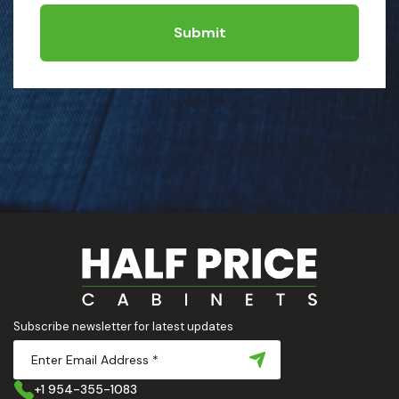
Submit
Subscribe newsletter for latest updates
+1 954-355-1083