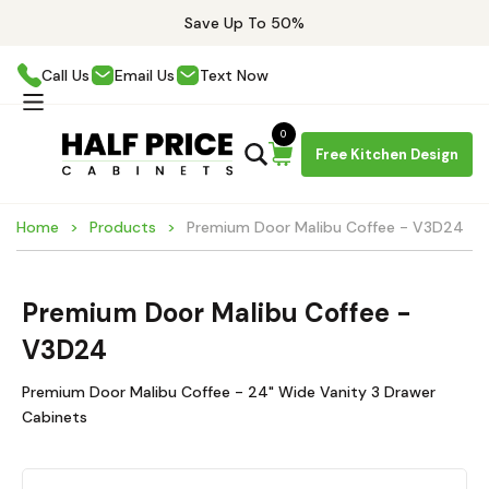
Save Up To 50%
Call Us
Email Us
Text Now
0
Free Kitchen Design
Home
Products
Premium Door Malibu Coffee - V3D24
Premium Door Malibu Coffee -
V3D24
Premium Door Malibu Coffee - 24" Wide Vanity 3 Drawer
Cabinets