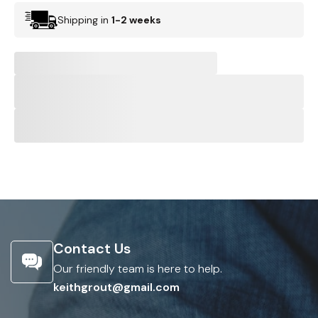
Shipping in
1-2 weeks
Contact Us
Our friendly team is here to help.
keithgrout@gmail.com