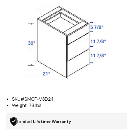
SKU#
SMCF-V3D24
Weight:
78 lbs
Limited
Lifetime Warranty