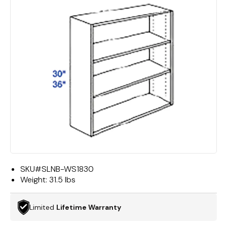
SKU#
SLNB-WS1830
Weight:
31.5 lbs
Limited
Lifetime Warranty