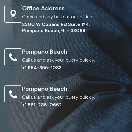
Office Address
Come and say hello at our office.
2300 W Copans Rd Suite #4,
Pompano Beach,FL - 33069
Pompano Beach
Call us and ask your query quickly.
+1 954-355-1083
Pompano Beach
Call us and ask your query quickly.
+1 561-285-0662