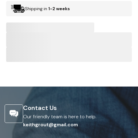
Shipping in
1-2 weeks
Contact Us
Our friendly team is here to help.
keithgrout@gmail.com