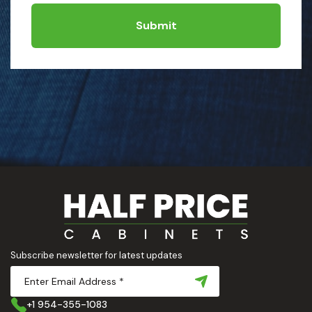
Submit
Subscribe newsletter for latest updates
+1 954-355-1083