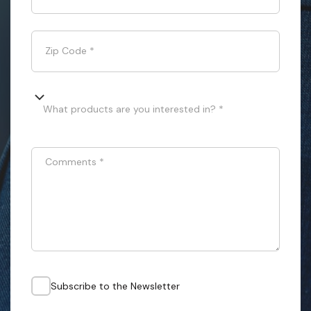
Zip Code
*
What products are you interested in? *
Comments
*
Subscribe to the Newsletter