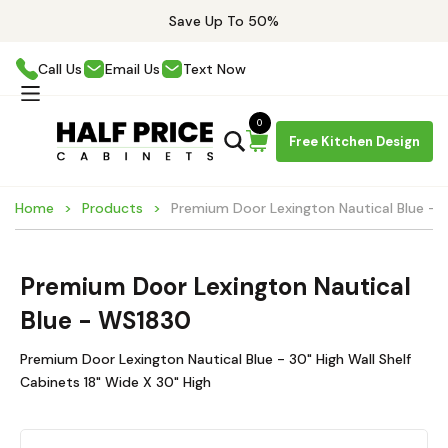
Save Up To 50%
Call Us
Email Us
Text Now
0
Free Kitchen Design
Home
Products
Premium Door Lexington Nautical Blue -
Premium Door Lexington Nautical
Blue - WS1830
Premium Door Lexington Nautical Blue - 30" High Wall Shelf
Cabinets 18" Wide X 30" High