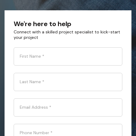
We're here to help
Connect with a skilled project specialist to kick-start
your project
First Name
*
Last Name
*
Email Address
*
Phone Number
*