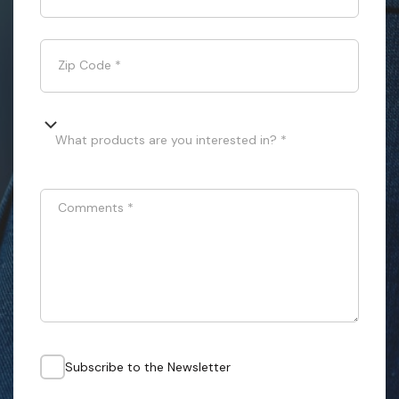
Zip Code
*
What products are you interested in? *
Comments
*
Subscribe to the Newsletter