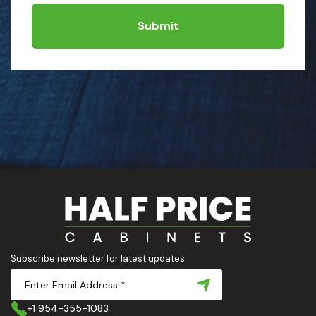
Submit
Subscribe newsletter for latest updates
+1 954-355-1083