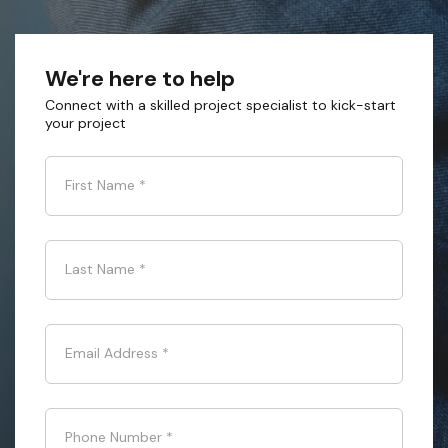
We're here to help
Connect with a skilled project specialist to kick-start
your project
First Name
*
Last Name
*
Email Address
*
Phone Number
*