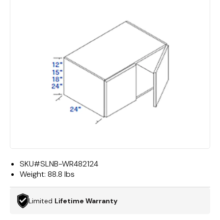
SKU#
SLNB-WR482124
Weight:
88.8 lbs
Limited
Lifetime Warranty