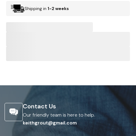
Shipping in
1-2 weeks
Contact Us
Our friendly team is here to help.
keithgrout@gmail.com