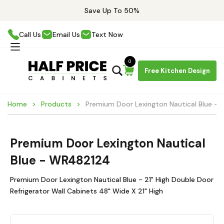
Save Up To 50%
Call Us
Email Us
Text Now
0
Free Kitchen Design
Home
Products
Premium Door Lexington Nautical Blue -
Premium Door Lexington Nautical
Blue - WR482124
Premium Door Lexington Nautical Blue - 21" High Double Door
Refrigerator Wall Cabinets 48" Wide X 21" High