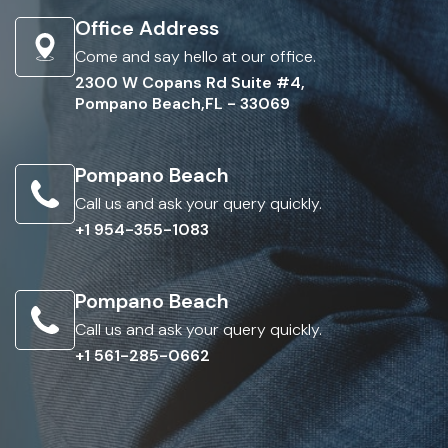
Office Address
Come and say hello at our office.
2300 W Copans Rd Suite #4,
Pompano Beach,FL - 33069
Pompano Beach
Call us and ask your query quickly.
+1 954-355-1083
Pompano Beach
Call us and ask your query quickly.
+1 561-285-0662