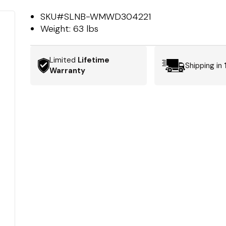
SKU#
SLNB-WMWD304221
Weight:
63 lbs
Limited
Lifetime
Shipping in
Warranty