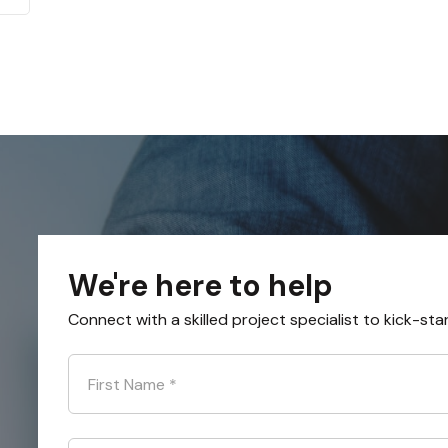
We're here to help
Connect with a skilled project specialist to kick-sta
First Name
*