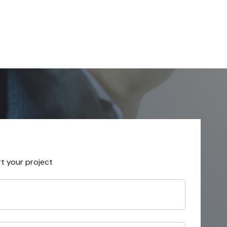
rt your project