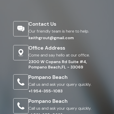
Contact Us
Our friendly team is here to help.
keithgrout@gmail.com
Office Address
Come and say hello at our office.
2300 W Copans Rd Suite #4,
Pompano Beach,FL - 33069
Pompano Beach
Call us and ask your query quickly.
+1 954-355-1083
Pompano Beach
Call us and ask your query quickly.