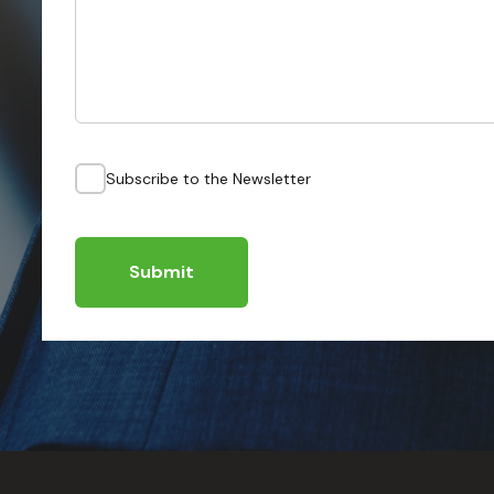
Subscribe to the Newsletter
Submit