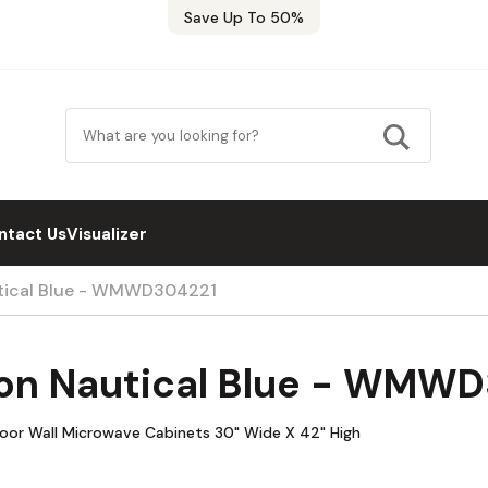
Save Up To 50%
ntact Us
Visualizer
utical Blue - WMWD304221
on Nautical Blue - WMW
oor Wall Microwave Cabinets 30" Wide X 42" High