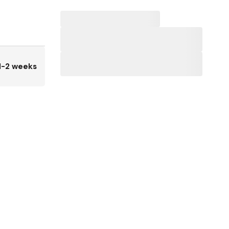
1-2 weeks