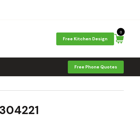
0
Free Kitchen Design
Free Phone Quotes
D304221