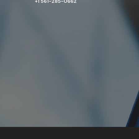
+1 561-285-0662