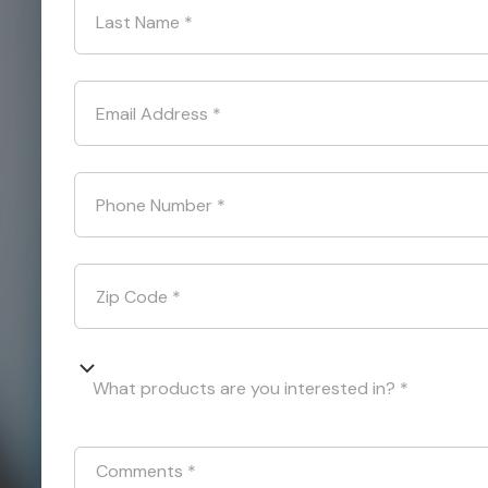
Last Name
*
Email Address
*
Phone Number
*
Zip Code
*
What products are you interested in? *
Comments
*