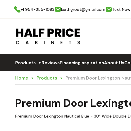
+1 954-355-1083
keithgrout@gmail.com
Text Now
Products
Reviews
Financing
Inspiration
About Us
Co
▼
Home
Products
Premium Door Lexington Na
Premium Door Lexingt
Premium Door Lexington Nautical Blue - 30" Wide Double D