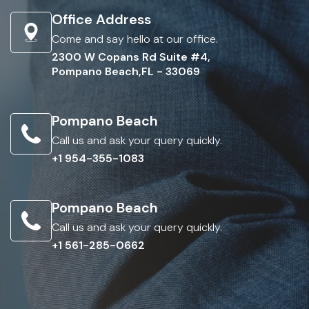
Office Address
Come and say hello at our office.
2300 W Copans Rd Suite #4,
Pompano Beach,FL - 33069
Pompano Beach
Call us and ask your query quickly.
+1 954-355-1083
Pompano Beach
Call us and ask your query quickly.
+1 561-285-0662