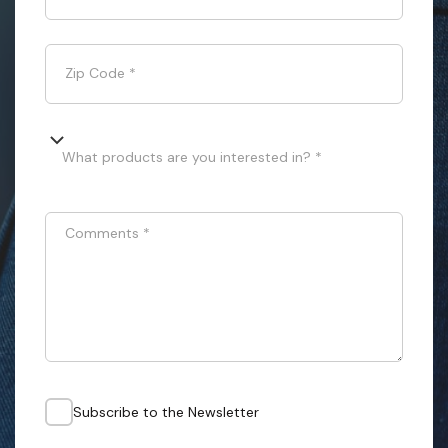
Zip Code
*
What products are you interested in? *
Comments
*
Subscribe to the Newsletter