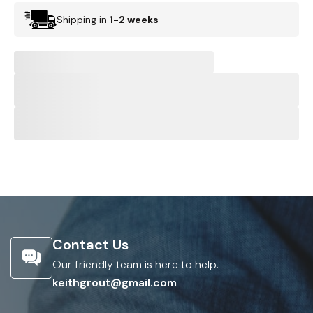
Shipping in
1-2 weeks
Contact Us
Our friendly team is here to help.
keithgrout@gmail.com