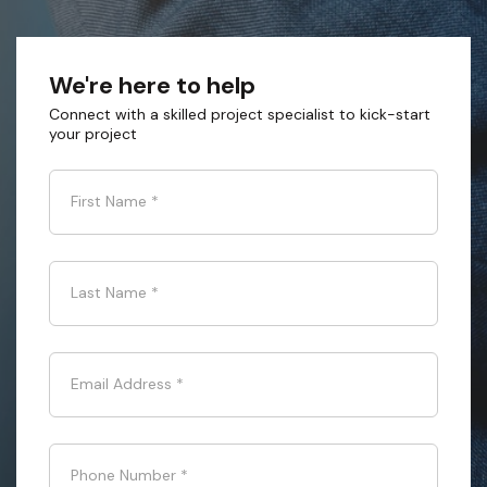
We're here to help
Connect with a skilled project specialist to kick-start
your project
First Name
*
Last Name
*
Email Address
*
Phone Number
*