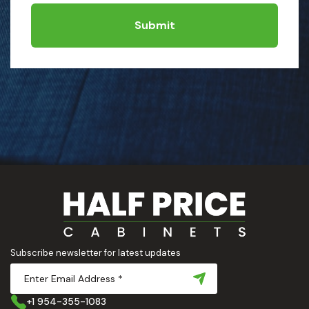
Submit
Subscribe newsletter for latest updates
+1 954-355-1083