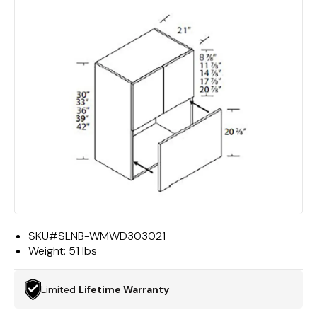
SKU#
SLNB-WMWD303021
Weight:
51 lbs
Limited
Lifetime Warranty