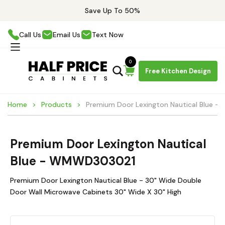
Save Up To 50%
Call Us
Email Us
Text Now
0
Free Kitchen Design
Home
Products
Premium Door Lexington Nautical Blue
Premium Door Lexington Nautical
Blue - WMWD303021
Premium Door Lexington Nautical Blue - 30" Wide Double
Door Wall Microwave Cabinets 30" Wide X 30" High