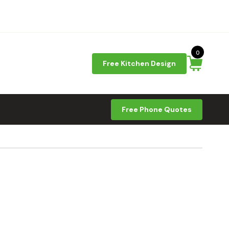
0
Free Kitchen Design
Free Phone Quotes