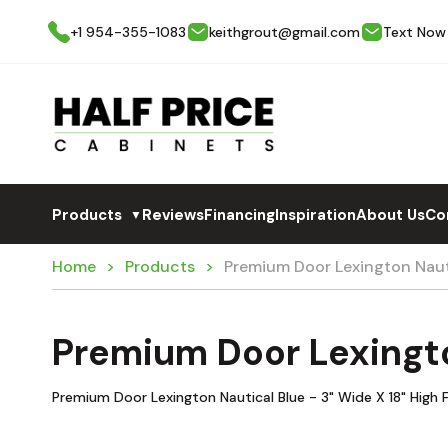
+1 954-355-1083
keithgrout@gmail.com
Text Now
Products
Reviews
Financing
Inspiration
About Us
Co
▼
Home
Products
Premium Door Lexington Naut
Premium Door Lexingto
Premium Door Lexington Nautical Blue - 3" Wide X 18" High Fi