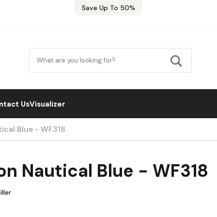
Save Up To 50%
ntact Us
Visualizer
ical Blue - WF318
n Nautical Blue - WF318
ller