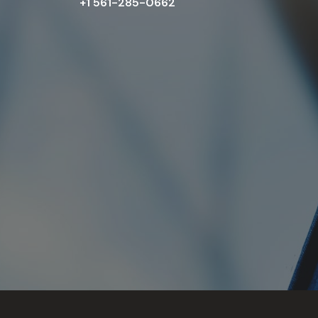
+1 561-285-0662