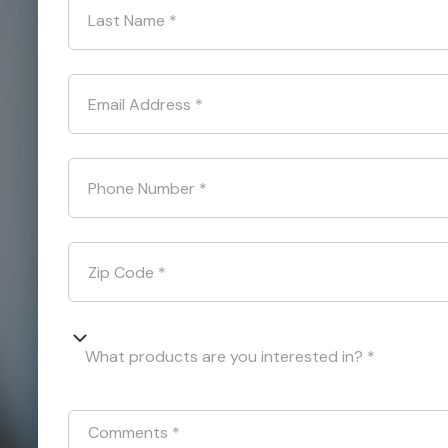
Last Name
*
Email Address
*
Phone Number
*
Zip Code
*
What products are you interested in? *
Comments
*