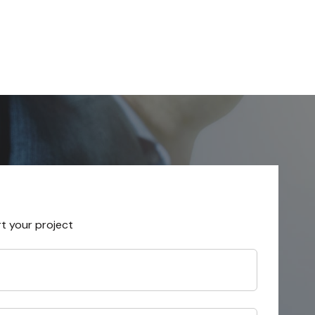
rt your project