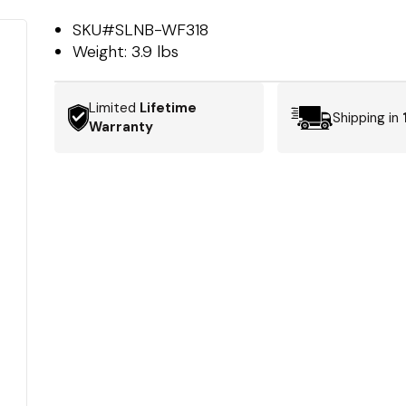
SKU#
SLNB-WF318
Weight:
3.9 lbs
Limited
Lifetime
Shipping in
Warranty