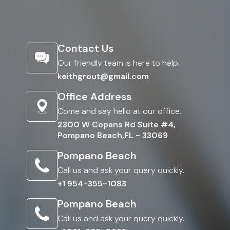
Contact Us
Our friendly team is here to help.
keithgrout@gmail.com
Office Address
Come and say hello at our office.
2300 W Copans Rd Suite #4,
Pompano Beach,FL - 33069
Pompano Beach
Call us and ask your query quickly.
+1 954-355-1083
Pompano Beach
Call us and ask your query quickly.