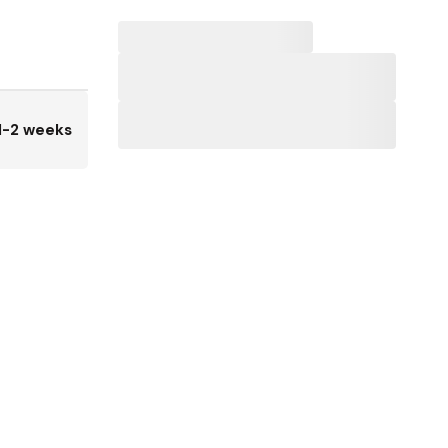
1-2 weeks