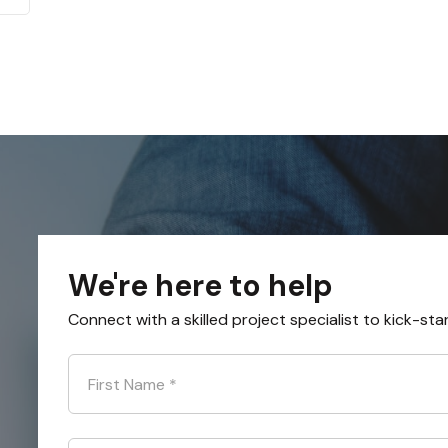
We're here to help
Connect with a skilled project specialist to kick-sta
First Name
*