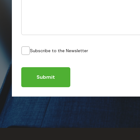
Subscribe to the Newsletter
Submit