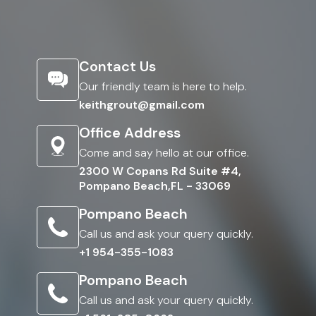
Contact Us
Our friendly team is here to help.
keithgrout@gmail.com
Office Address
Come and say hello at our office.
2300 W Copans Rd Suite #4,
Pompano Beach,FL - 33069
Pompano Beach
Call us and ask your query quickly.
+1 954-355-1083
Pompano Beach
Call us and ask your query quickly.