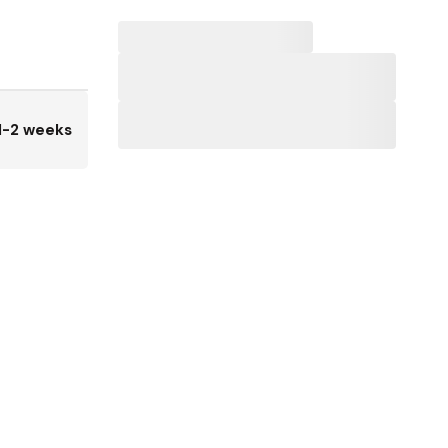
1-2 weeks