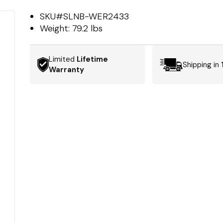
SKU#
SLNB-WER2433
Weight:
79.2 lbs
Limited
Lifetime
Shipping in
Warranty