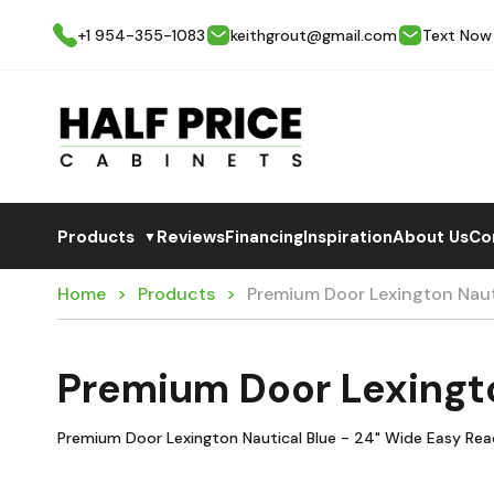
+1 954-355-1083
keithgrout@gmail.com
Text Now
Products
Reviews
Financing
Inspiration
About Us
Co
▼
Home
Products
Premium Door Lexington Nau
Premium Door Lexingt
Premium Door Lexington Nautical Blue - 24" Wide Easy Reac