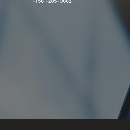
+1 561-285-0662