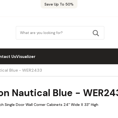
Save Up To 50%
ntact Us
Visualizer
tical Blue - WER2433
on Nautical Blue - WER24
h Single Door Wall Corner Cabinets 24" Wide X 33" High