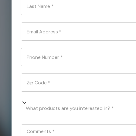
Last Name
*
Email Address
*
Phone Number
*
Zip Code
*
What products are you interested in? *
Comments
*