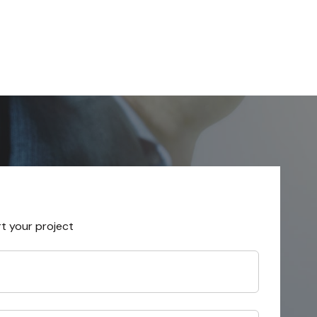
rt your project