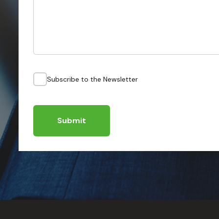
Subscribe to the Newsletter
Submit