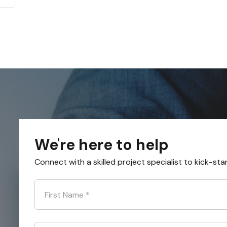
We're here to help
Connect with a skilled project specialist to kick-sta
First Name
*