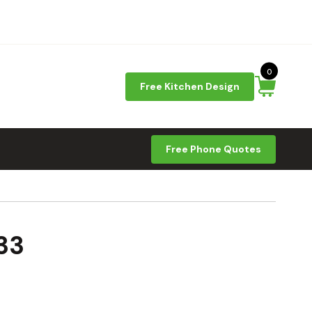
0
Free Kitchen Design
Free Phone Quotes
33