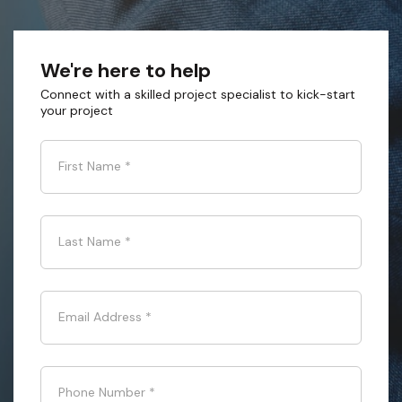
We're here to help
Connect with a skilled project specialist to kick-start
your project
First Name
*
Last Name
*
Email Address
*
Phone Number
*