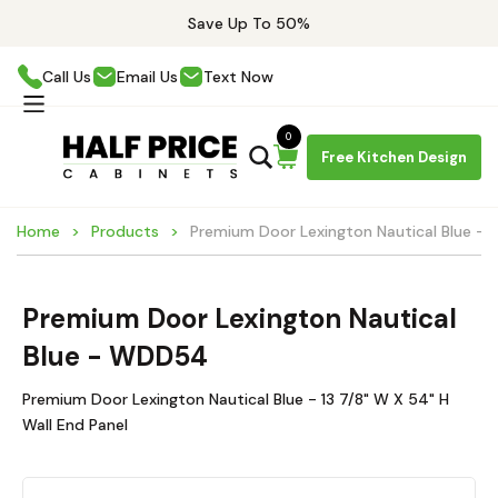
Save Up To 50%
Call Us
Email Us
Text Now
0
Free Kitchen Design
Home
Products
Premium Door Lexington Nautical Blue 
Premium Door Lexington Nautical
Blue - WDD54
Premium Door Lexington Nautical Blue - 13 7/8" W X 54" H
Wall End Panel