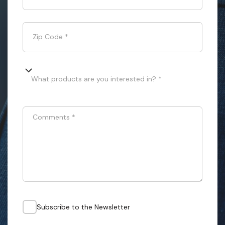
Zip Code
*
What products are you interested in? *
Comments
*
Subscribe to the Newsletter