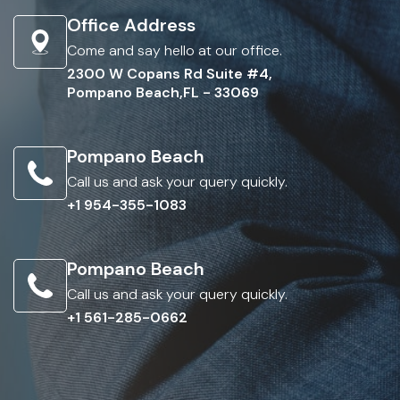
Office Address
Come and say hello at our office.
2300 W Copans Rd Suite #4,
Pompano Beach,FL - 33069
Pompano Beach
Call us and ask your query quickly.
+1 954-355-1083
Pompano Beach
Call us and ask your query quickly.
+1 561-285-0662