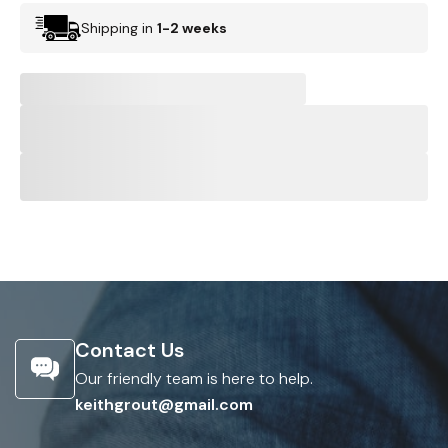
Shipping in
1-2 weeks
Contact Us
Our friendly team is here to help.
keithgrout@gmail.com