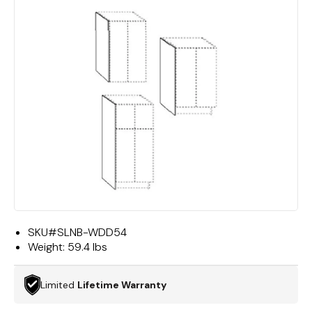
SKU#
SLNB-WDD54
Weight:
59.4 lbs
Limited
Lifetime Warranty