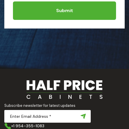
Submit
Subscribe newsletter for latest updates
+1 954-355-1083