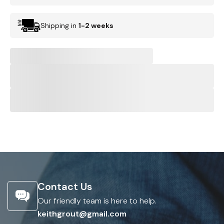
Shipping in
1-2 weeks
Contact Us
Our friendly team is here to help.
keithgrout@gmail.com