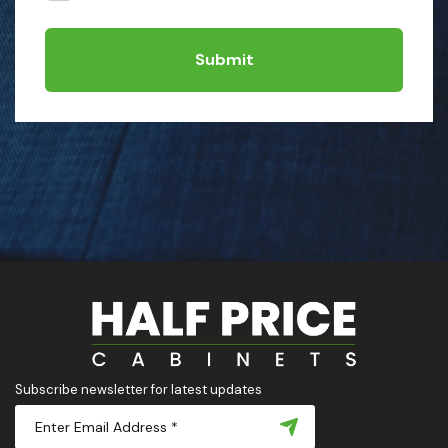
Submit
Subscribe newsletter for latest updates