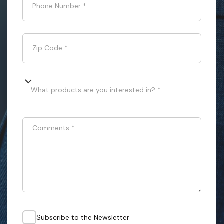
Phone Number
*
Zip Code
*
What products are you interested in? *
Comments
*
Subscribe to the Newsletter