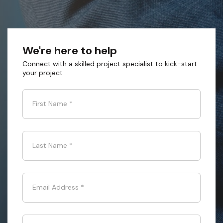
We're here to help
Connect with a skilled project specialist to kick-start
your project
First Name
*
Last Name
*
Email Address
*