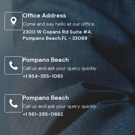
Office Address
Come and say hello at our office.
2300 W Copans Rd Suite #4,
Pompano Beach,FL - 33069
Pompano Beach
Call us and ask your query quickly.
+1 954-355-1083
Pompano Beach
Call us and ask your query quickly.
+1 561-285-0662