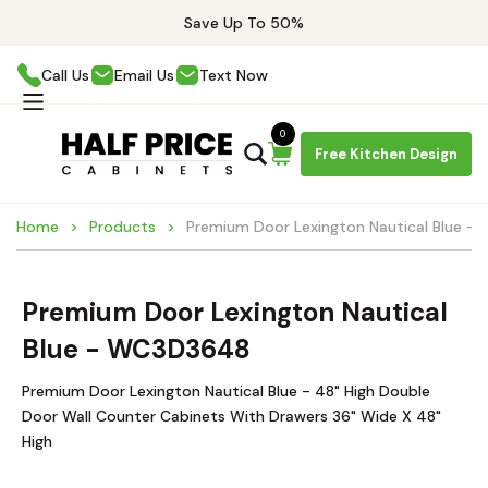
Save Up To 50%
Call Us
Email Us
Text Now
0
Free Kitchen Design
Home
Products
Premium Door Lexington Nautical Blue 
Premium Door Lexington Nautical
Blue - WC3D3648
Premium Door Lexington Nautical Blue - 48" High Double
Door Wall Counter Cabinets With Drawers 36" Wide X 48"
High