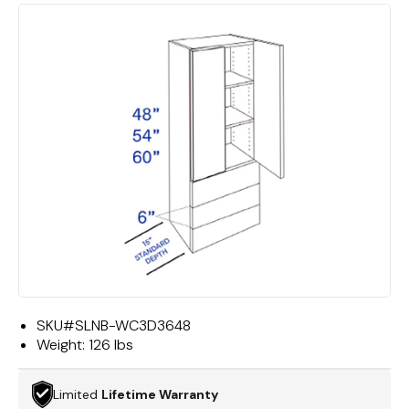
SKU#
SLNB-WC3D3648
Weight:
126 lbs
Limited
Lifetime Warranty