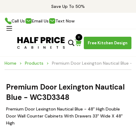
Save Up To 50%
Call Us
Email Us
Text Now
0
Free Kitchen Design
Home
Products
Premium Door Lexington Nautical Blue 
Premium Door Lexington Nautical
Blue - WC3D3348
Premium Door Lexington Nautical Blue - 48" High Double
Door Wall Counter Cabinets With Drawers 33" Wide X 48"
High