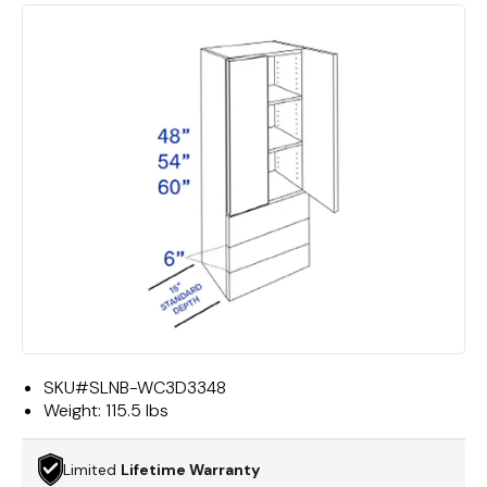
SKU#
SLNB-WC3D3348
Weight:
115.5 lbs
Limited
Lifetime Warranty