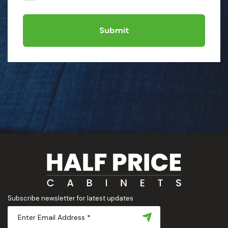
Submit
Subscribe newsletter for latest updates