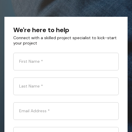
We're here to help
Connect with a skilled project specialist to kick-start
your project
First Name
*
Last Name
*
Email Address
*