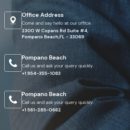
Office Address
Come and say hello at our office.
2300 W Copans Rd Suite #4,
Pompano Beach,FL - 33069
Pompano Beach
Call us and ask your query quickly.
+1 954-355-1083
Pompano Beach
Call us and ask your query quickly.
+1 561-285-0662