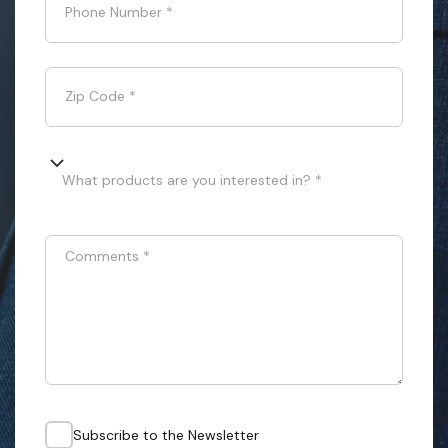
Phone Number
*
Zip Code
*
What products are you interested in? *
Comments
*
Subscribe to the Newsletter