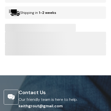
Shipping in
1-2 weeks
Contact Us
Our friendly team is here to help.
keithgrout@gmail.com