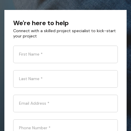
We're here to help
Connect with a skilled project specialist to kick-start
your project
First Name
*
Last Name
*
Email Address
*
Phone Number
*