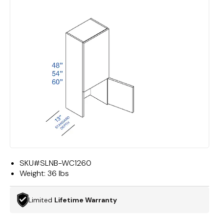
SKU#
SLNB-WC1260
Weight:
36 lbs
Limited
Lifetime Warranty