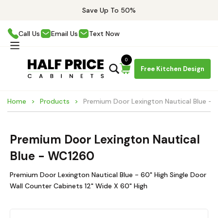
Save Up To 50%
Call Us
Email Us
Text Now
0
Free Kitchen Design
Home
Products
Premium Door Lexington Nautical Blue -
Premium Door Lexington Nautical
Blue - WC1260
Premium Door Lexington Nautical Blue - 60" High Single Door
Wall Counter Cabinets 12" Wide X 60" High