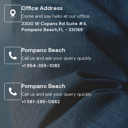
Office Address
Come and say hello at our office.
2300 W Copans Rd Suite #4,
Pompano Beach,FL - 33069
Pompano Beach
Call us and ask your query quickly.
+1 954-355-1083
Pompano Beach
Call us and ask your query quickly.
+1 561-285-0662