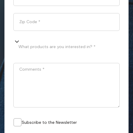
Zip Code
*
What products are you interested in? *
Comments
*
Subscribe to the Newsletter