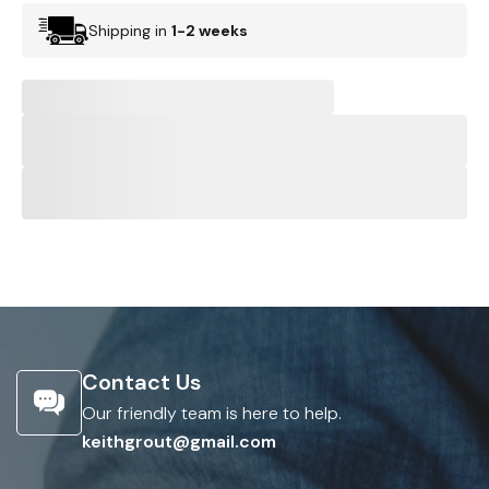
Shipping in
1-2 weeks
Contact Us
Our friendly team is here to help.
keithgrout@gmail.com