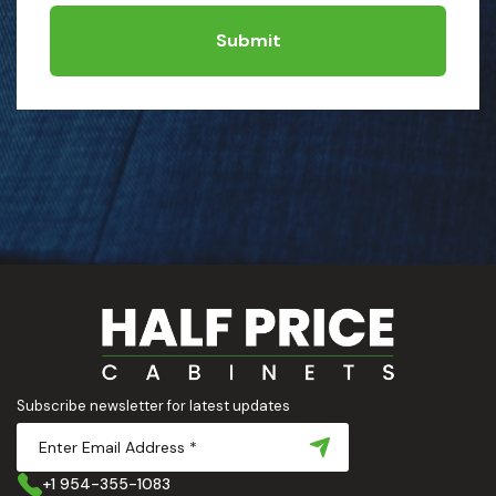
Submit
Subscribe newsletter for latest updates
+1 954-355-1083