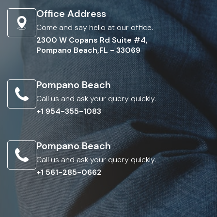
Office Address
Come and say hello at our office.
2300 W Copans Rd Suite #4,
Pompano Beach,FL - 33069
Pompano Beach
Call us and ask your query quickly.
+1 954-355-1083
Pompano Beach
Call us and ask your query quickly.
+1 561-285-0662