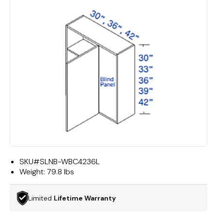
SKU#
SLNB-WBC4236L
Weight:
79.8 lbs
Limited
Lifetime Warranty