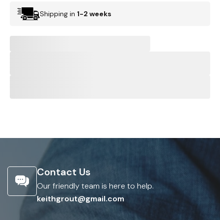
Shipping in
1-2 weeks
Contact Us
Our friendly team is here to help.
keithgrout@gmail.com