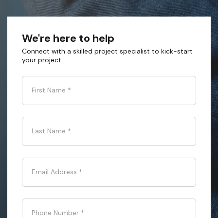
We're here to help
Connect with a skilled project specialist to kick-start
your project
First Name
*
Last Name
*
Email Address
*
Phone Number
*