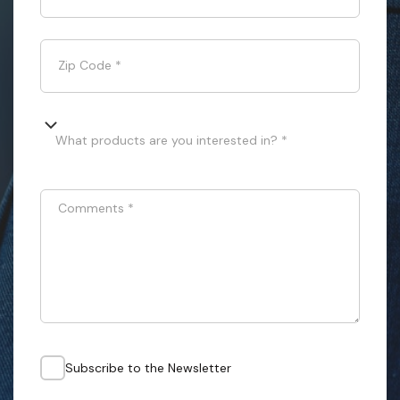
Zip Code
*
What products are you interested in? *
Comments
*
Subscribe to the Newsletter