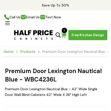
Save Up To 50%
Call Us
Email Us
Text Now
0
Free Kitchen Design
Home
Products
Premium Door Lexington Nautical Blue 
Premium Door Lexington Nautical
Blue - WBC4236L
Premium Door Lexington Nautical Blue - 42" Wide Single
Door Wall Blind Cabinets 42" Wide X 36" High Left