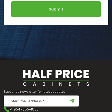
Submit
Subscribe newsletter for latest updates
+1 954-355-1083