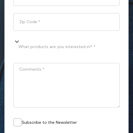
Zip Code
*
What products are you interested in? *
Comments
*
Subscribe to the Newsletter