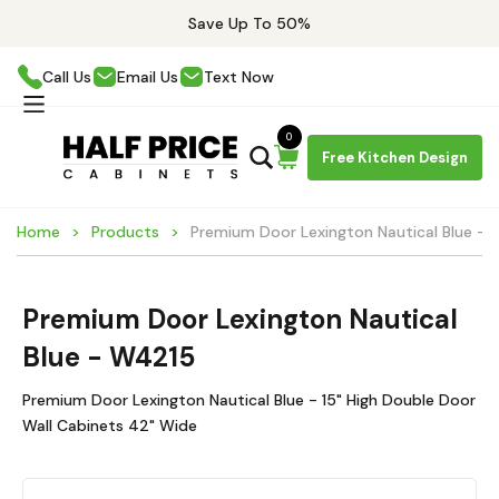
Save Up To 50%
Call Us
Email Us
Text Now
0
Free Kitchen Design
Home
Products
Premium Door Lexington Nautical Blue -
Premium Door Lexington Nautical
Blue - W4215
Premium Door Lexington Nautical Blue - 15" High Double Door
Wall Cabinets 42" Wide