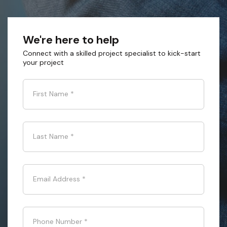
We're here to help
Connect with a skilled project specialist to kick-start
your project
First Name
*
Last Name
*
Email Address
*
Phone Number
*