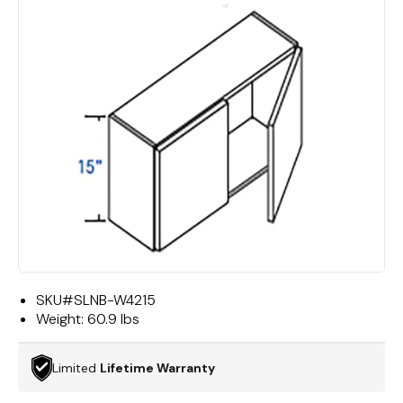
SKU#
SLNB-W4215
Weight:
60.9 lbs
Limited
Lifetime Warranty