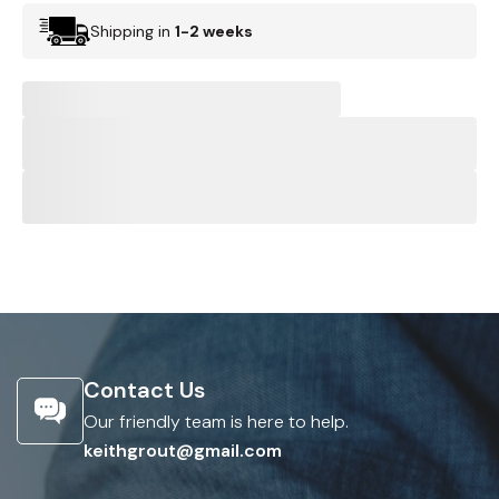
Shipping in
1-2 weeks
Contact Us
Our friendly team is here to help.
keithgrout@gmail.com