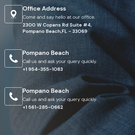
Office Address
Come and say hello at our office.
2300 W Copans Rd Suite #4,
Pompano Beach,FL - 33069
Pompano Beach
Call us and ask your query quickly.
+1 954-355-1083
Pompano Beach
Call us and ask your query quickly.
+1 561-285-0662