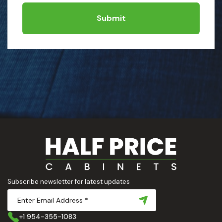
Submit
Subscribe newsletter for latest updates
+1 954-355-1083