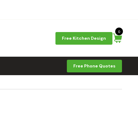
0
Free Kitchen Design
Free Phone Quotes