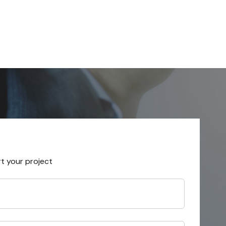
rt your project