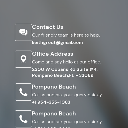
Contact Us
Our friendly team is here to help.
keithgrout@gmail.com
Office Address
Come and say hello at our office.
2300 W Copans Rd Suite #4,
Pompano Beach,FL - 33069
Pompano Beach
Call us and ask your query quickly.
+1 954-355-1083
Pompano Beach
Call us and ask your query quickly.