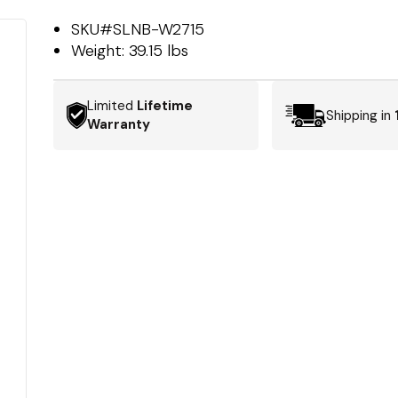
SKU#
SLNB-W2715
Weight:
39.15 lbs
Limited
Lifetime
Shipping in
Warranty