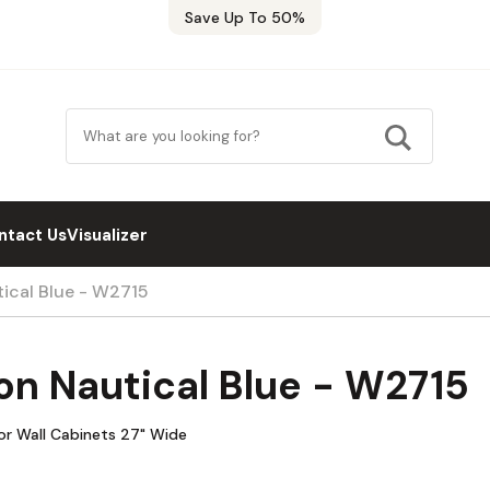
Save Up To 50%
ntact Us
Visualizer
ical Blue - W2715
n Nautical Blue - W2715
or Wall Cabinets 27" Wide