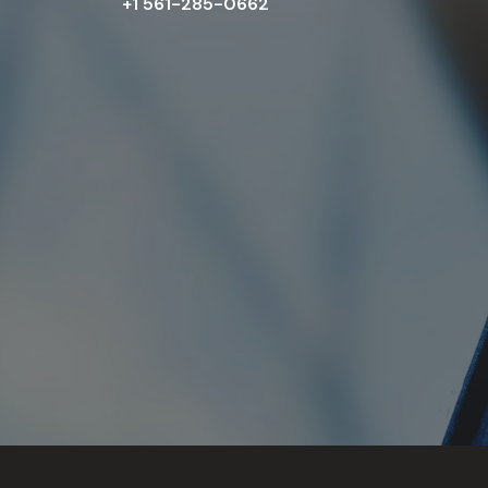
+1 561-285-0662