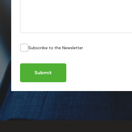
Subscribe to the Newsletter
Submit