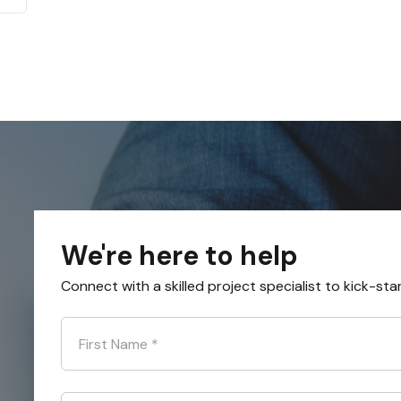
We're here to help
Connect with a skilled project specialist to kick-sta
First Name
*