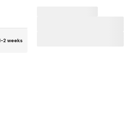
1-2 weeks