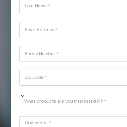
Last Name
*
Email Address
*
Phone Number
*
Zip Code
*
What products are you interested in? *
Comments
*