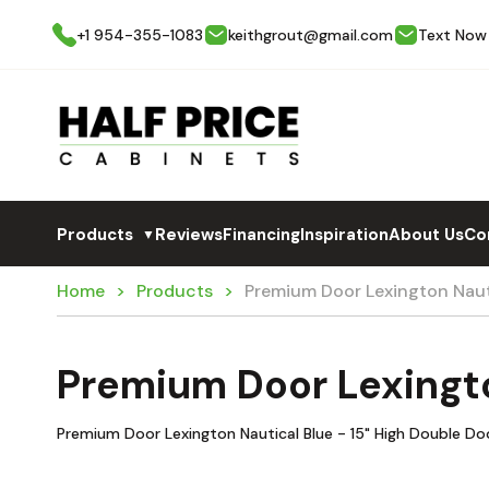
+1 954-355-1083
keithgrout@gmail.com
Text Now
Products
Reviews
Financing
Inspiration
About Us
Co
▼
Home
Products
Premium Door Lexington Naut
Premium Door Lexingto
Premium Door Lexington Nautical Blue - 15" High Double Do