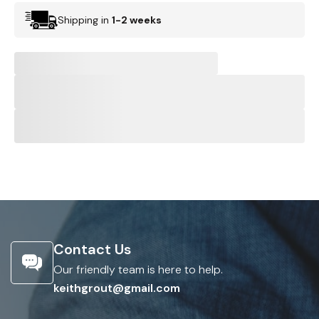
Shipping in
1-2 weeks
Contact Us
Our friendly team is here to help.
keithgrout@gmail.com