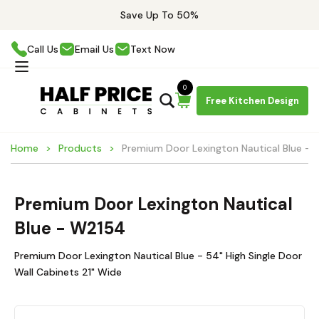
Save Up To 50%
Call Us
Email Us
Text Now
0
Free Kitchen Design
Home
Products
Premium Door Lexington Nautical Blue -
Premium Door Lexington Nautical
Blue - W2154
Premium Door Lexington Nautical Blue - 54" High Single Door
Wall Cabinets 21" Wide