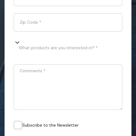
Zip Code
*
What products are you interested in? *
Comments
*
Subscribe to the Newsletter