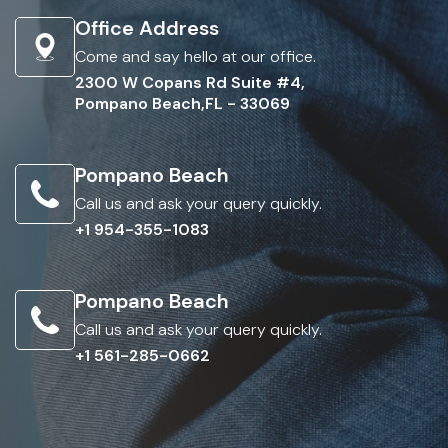
Office Address
Come and say hello at our office.
2300 W Copans Rd Suite #4,
Pompano Beach,FL - 33069
Pompano Beach
Call us and ask your query quickly.
+1 954-355-1083
Pompano Beach
Call us and ask your query quickly.
+1 561-285-0662