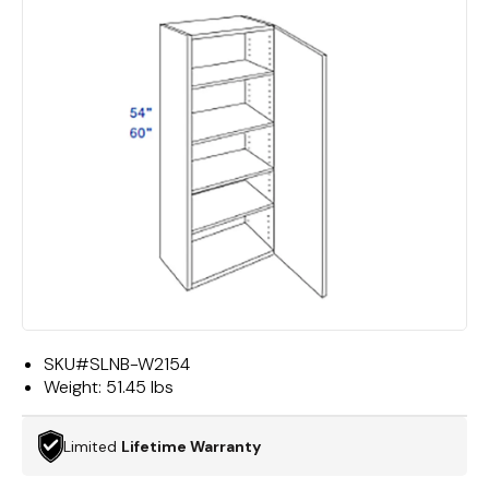
SKU#
SLNB-W2154
Weight:
51.45 lbs
Limited
Lifetime Warranty