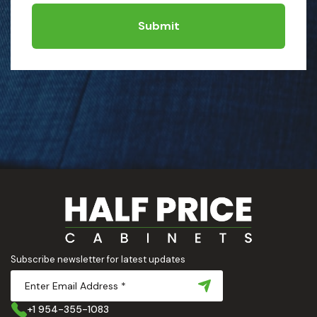
Submit
Subscribe newsletter for latest updates
+1 954-355-1083