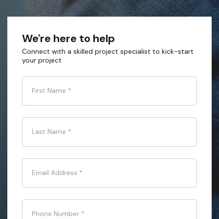
We're here to help
Connect with a skilled project specialist to kick-start
your project
First Name
*
Last Name
*
Email Address
*
Phone Number
*