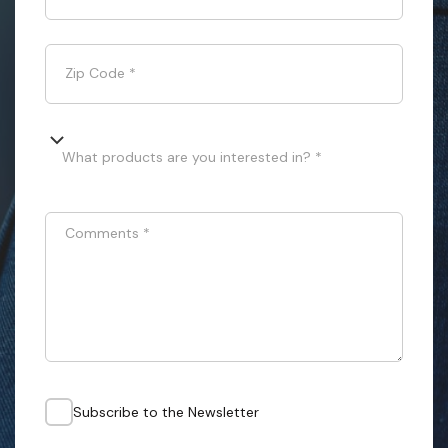
Zip Code
*
What products are you interested in? *
Comments
*
Subscribe to the Newsletter