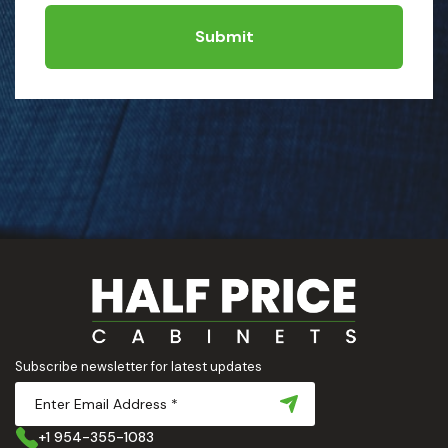
Submit
Subscribe newsletter for latest updates
+1 954-355-1083