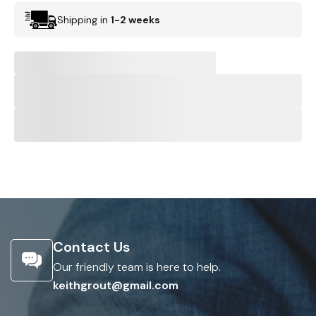
Shipping in
1-2 weeks
Contact Us
Our friendly team is here to help.
keithgrout@gmail.com