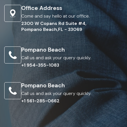
Office Address
Come and say hello at our office.
2300 W Copans Rd Suite #4,
Pompano Beach,FL - 33069
Pompano Beach
Call us and ask your query quickly.
+1 954-355-1083
Pompano Beach
Call us and ask your query quickly.
+1 561-285-0662