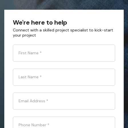
We're here to help
Connect with a skilled project specialist to kick-start
your project
First Name
*
Last Name
*
Email Address
*
Phone Number
*