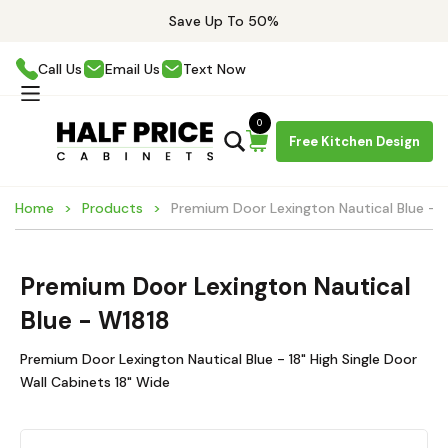
Save Up To 50%
Call Us
Email Us
Text Now
0
Free Kitchen Design
Home
Products
Premium Door Lexington Nautical Blue - 
Premium Door Lexington Nautical
Blue - W1818
Premium Door Lexington Nautical Blue - 18" High Single Door
Wall Cabinets 18" Wide