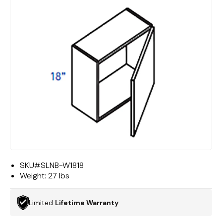
SKU#
SLNB-W1818
Weight:
27 lbs
Limited
Lifetime Warranty