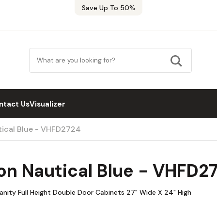
Save Up To 50%
ntact Us
Visualizer
tical Blue - VHFD2724
on Nautical Blue - VHFD2
anity Full Height Double Door Cabinets 27" Wide X 24" High