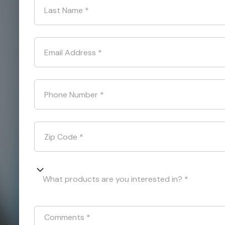
Last Name
*
Email Address
*
Phone Number
*
Zip Code
*
What products are you interested in? *
Comments
*