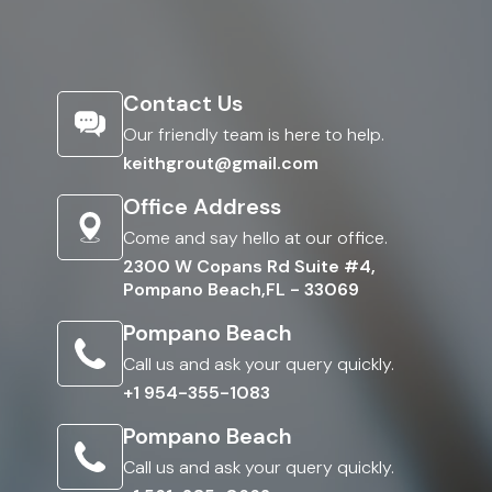
Contact Us
Our friendly team is here to help.
keithgrout@gmail.com
Office Address
Come and say hello at our office.
2300 W Copans Rd Suite #4,
Pompano Beach,FL - 33069
Pompano Beach
Call us and ask your query quickly.
+1 954-355-1083
Pompano Beach
Call us and ask your query quickly.