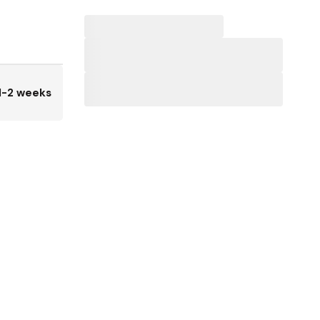
1-2 weeks