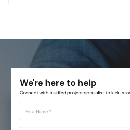
We're here to help
Connect with a skilled project specialist to kick-sta
First Name
*