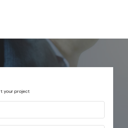
rt your project