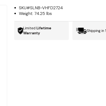
SKU#
SLNB-VHFD2724
Weight:
74.25 lbs
Limited
Lifetime
Shipping in
Warranty