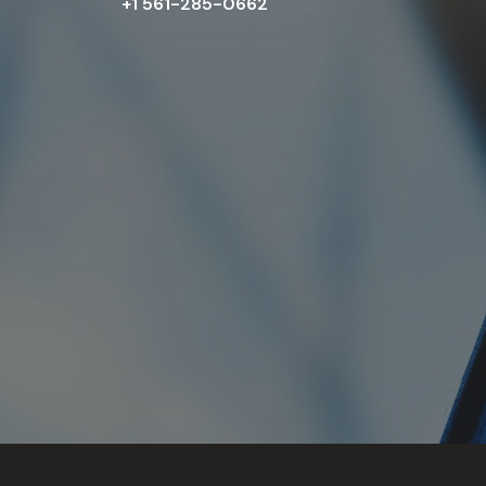
+1 561-285-0662