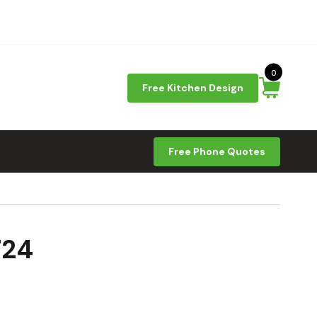
0
Free Kitchen Design
Free Phone Quotes
724