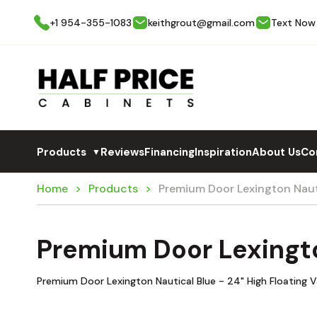
+1 954-355-1083
keithgrout@gmail.com
Text Now
Products
Reviews
Financing
Inspiration
About Us
Co
▼
Home
Products
Premium Door Lexington Nau
Premium Door Lexingt
Premium Door Lexington Nautical Blue - 24" High Floating V