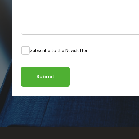
Subscribe to the Newsletter
Submit