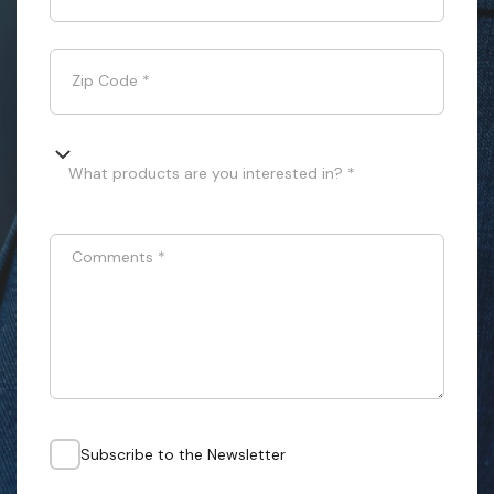
Zip Code
*
What products are you interested in? *
Comments
*
Subscribe to the Newsletter