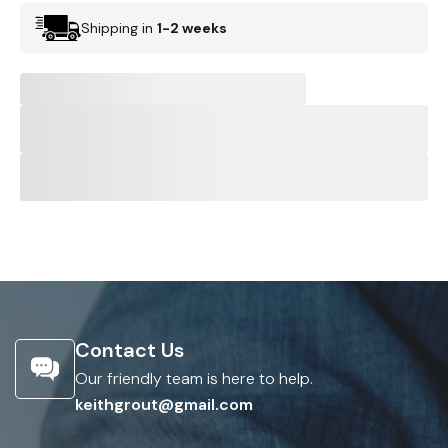
Shipping in
1-2 weeks
Contact Us
Our friendly team is here to help.
keithgrout@gmail.com