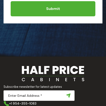
Submit
Subscribe newsletter for latest updates
+1 954-355-1083