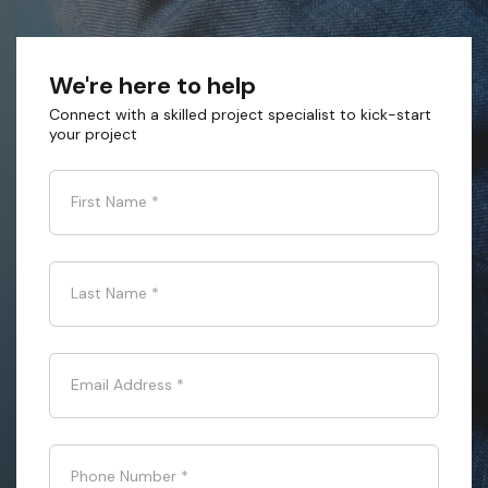
We're here to help
Connect with a skilled project specialist to kick-start
your project
First Name
*
Last Name
*
Email Address
*
Phone Number
*