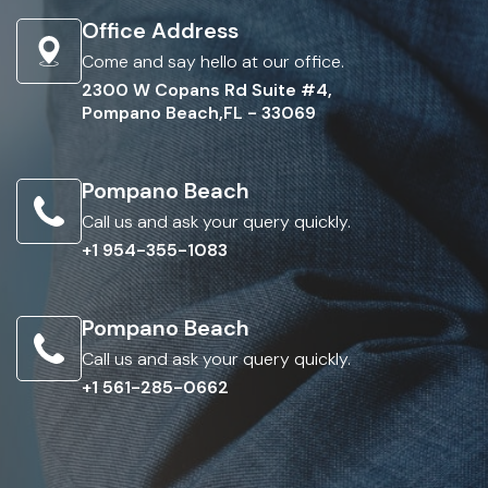
Office Address
Come and say hello at our office.
2300 W Copans Rd Suite #4,
Pompano Beach,FL - 33069
Pompano Beach
Call us and ask your query quickly.
+1 954-355-1083
Pompano Beach
Call us and ask your query quickly.
+1 561-285-0662