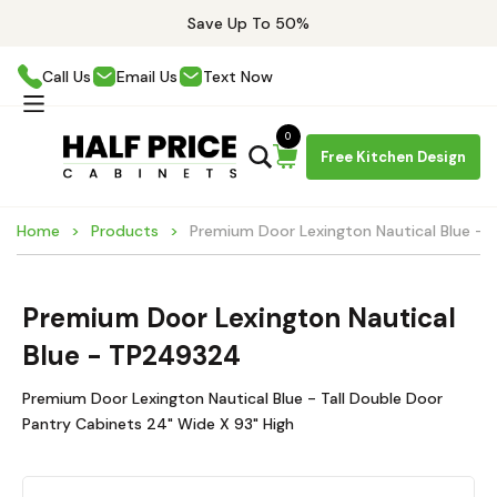
Save Up To 50%
Call Us
Email Us
Text Now
0
Free Kitchen Design
Home
Products
Premium Door Lexington Nautical Blue -
Premium Door Lexington Nautical
Blue - TP249324
Premium Door Lexington Nautical Blue - Tall Double Door
Pantry Cabinets 24" Wide X 93" High