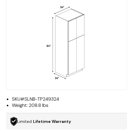
SKU#
SLNB-TP249324
Weight:
208.8 lbs
Limited
Lifetime Warranty