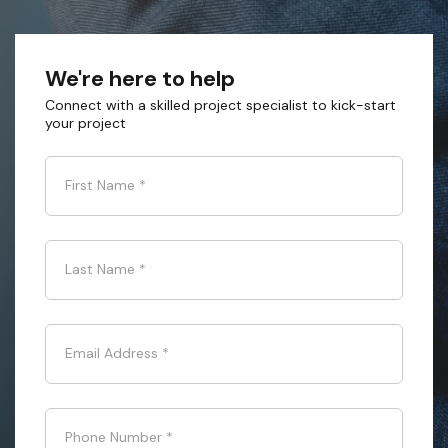
We're here to help
Connect with a skilled project specialist to kick-start
your project
First Name
*
Last Name
*
Email Address
*
Phone Number
*