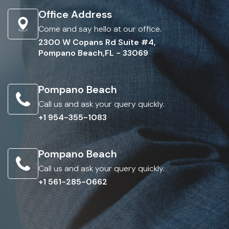
Office Address
Come and say hello at our office.
2300 W Copans Rd Suite #4,
Pompano Beach,FL - 33069
Pompano Beach
Call us and ask your query quickly.
+1 954-355-1083
Pompano Beach
Call us and ask your query quickly.
+1 561-285-0662