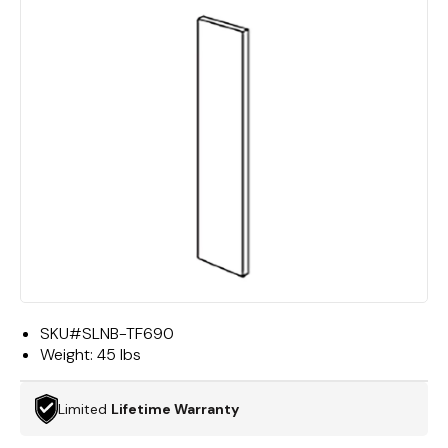
SKU#
SLNB-TF690
Weight:
45 lbs
Limited
Lifetime Warranty