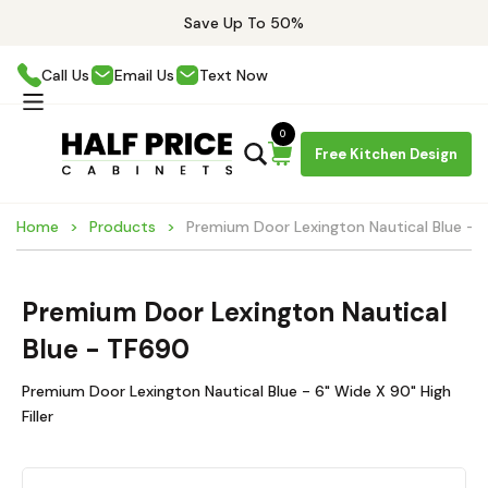
Save Up To 50%
Call Us
Email Us
Text Now
0
Free Kitchen Design
Home
Products
Premium Door Lexington Nautical Blue -
Premium Door Lexington Nautical
Blue - TF690
Premium Door Lexington Nautical Blue - 6" Wide X 90" High
Filler