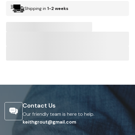
Shipping in
1-2 weeks
Contact Us
Our friendly team is here to help.
keithgrout@gmail.com