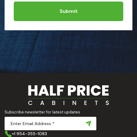
Submit
Subscribe newsletter for latest updates
+1 954-355-1083