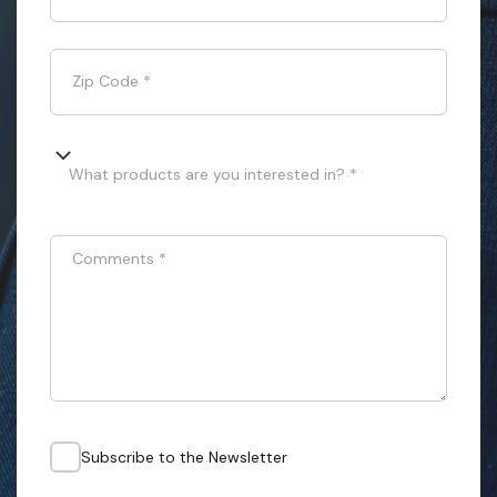
Zip Code
*
What products are you interested in? *
Comments
*
Subscribe to the Newsletter