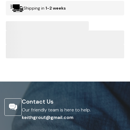
Shipping in
1-2 weeks
Contact Us
Our friendly team is here to help.
keithgrout@gmail.com