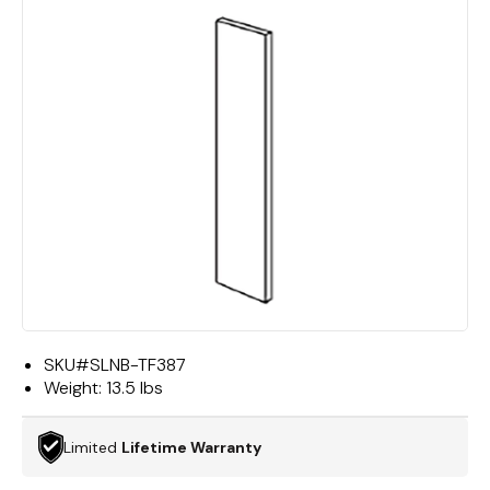
SKU#
SLNB-TF387
Weight:
13.5 lbs
Limited
Lifetime Warranty