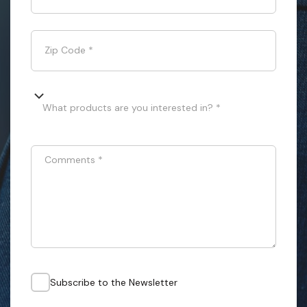
Zip Code
*
What products are you interested in? *
Comments
*
Subscribe to the Newsletter