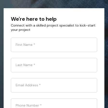
We're here to help
Connect with a skilled project specialist to kick-start
your project
First Name
*
Last Name
*
Email Address
*
Phone Number
*