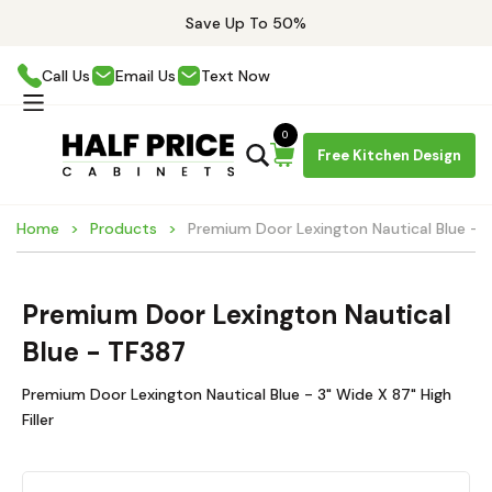
Save Up To 50%
Call Us
Email Us
Text Now
0
Free Kitchen Design
Home
Products
Premium Door Lexington Nautical Blue - 
Premium Door Lexington Nautical
Blue - TF387
Premium Door Lexington Nautical Blue - 3" Wide X 87" High
Filler