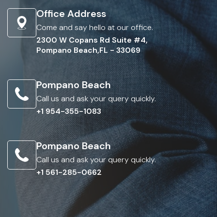
Office Address
Come and say hello at our office.
2300 W Copans Rd Suite #4,
Pompano Beach,FL - 33069
Pompano Beach
Call us and ask your query quickly.
+1 954-355-1083
Pompano Beach
Call us and ask your query quickly.
+1 561-285-0662