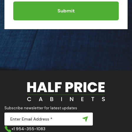
Submit
Subscribe newsletter for latest updates
+1 954-355-1083