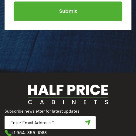
Submit
Subscribe newsletter for latest updates
+1 954-355-1083