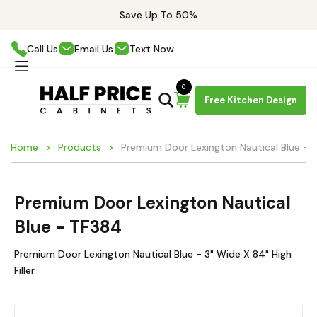
Save Up To 50%
Call Us
Email Us
Text Now
0
Free Kitchen Design
Home
Products
Premium Door Lexington Nautical Blue - 
Premium Door Lexington Nautical
Blue - TF384
Premium Door Lexington Nautical Blue - 3" Wide X 84" High
Filler