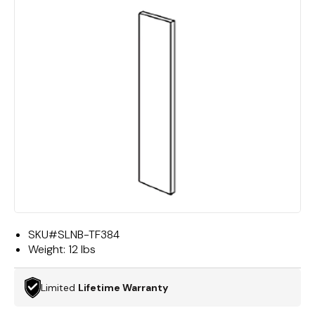
SKU#
SLNB-TF384
Weight:
12 lbs
Limited
Lifetime Warranty