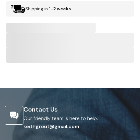
Shipping in
1-2 weeks
Contact Us
Our friendly team is here to help.
keithgrout@gmail.com