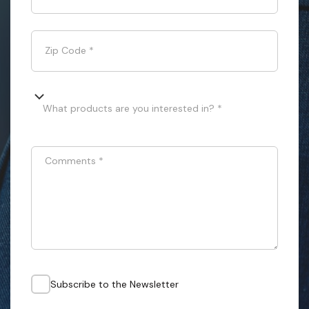
Zip Code
*
What products are you interested in? *
Comments
*
Subscribe to the Newsletter