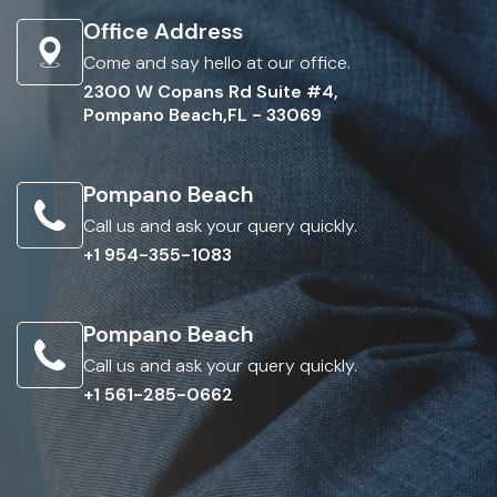
Office Address
Come and say hello at our office.
2300 W Copans Rd Suite #4,
Pompano Beach,FL - 33069
Pompano Beach
Call us and ask your query quickly.
+1 954-355-1083
Pompano Beach
Call us and ask your query quickly.
+1 561-285-0662