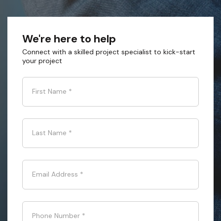
We're here to help
Connect with a skilled project specialist to kick-start
your project
First Name
*
Last Name
*
Email Address
*
Phone Number
*