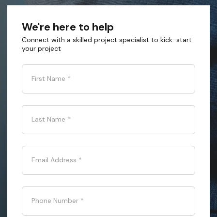
We're here to help
Connect with a skilled project specialist to kick-start
your project
First Name
*
Last Name
*
Email Address
*
Phone Number
*