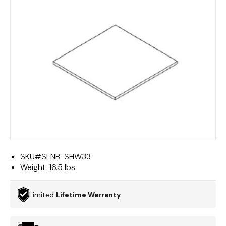
SKU#
SLNB-SHW33
Weight:
16.5 lbs
Limited
Lifetime Warranty