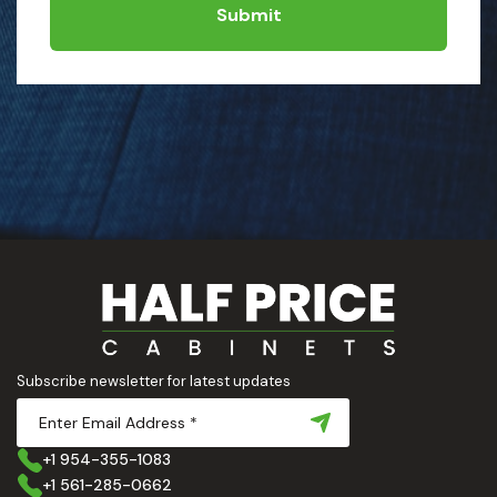
Submit
Subscribe newsletter for latest updates
+1 954-355-1083
+1 561-285-0662