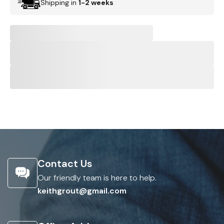
Shipping in
1-2 weeks
Contact Us
Our friendly team is here to help.
keithgrout@gmail.com