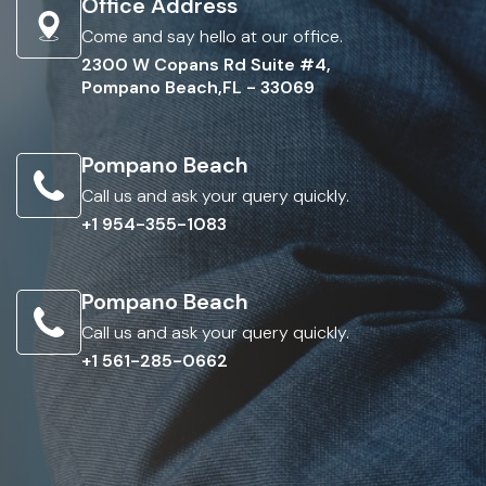
Office Address
Come and say hello at our office.
2300 W Copans Rd Suite #4,
Pompano Beach,FL - 33069
Pompano Beach
Call us and ask your query quickly.
+1 954-355-1083
Pompano Beach
Call us and ask your query quickly.
+1 561-285-0662