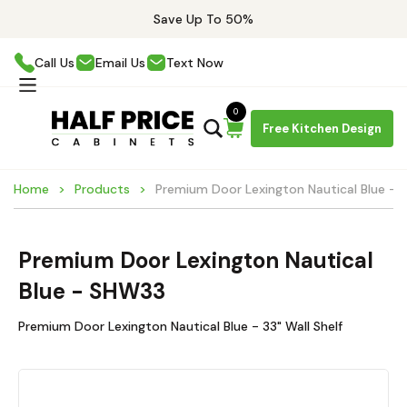
Save Up To 50%
Call Us
Email Us
Text Now
0
Free Kitchen Design
Home
Products
Premium Door Lexington Nautical Blue -
Premium Door Lexington Nautical
Blue - SHW33
Premium Door Lexington Nautical Blue - 33" Wall Shelf