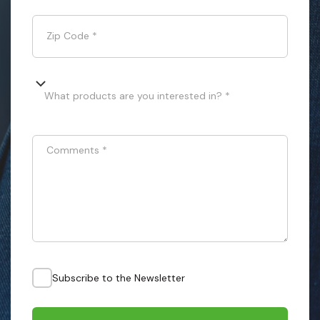
Zip Code
*
What products are you interested in? *
Comments
*
Subscribe to the Newsletter