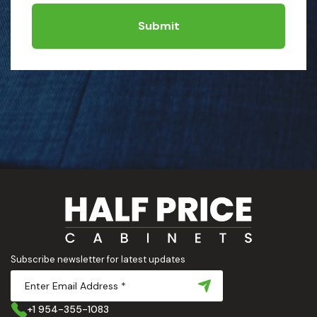
Submit
Subscribe newsletter for latest updates
+1 954-355-1083