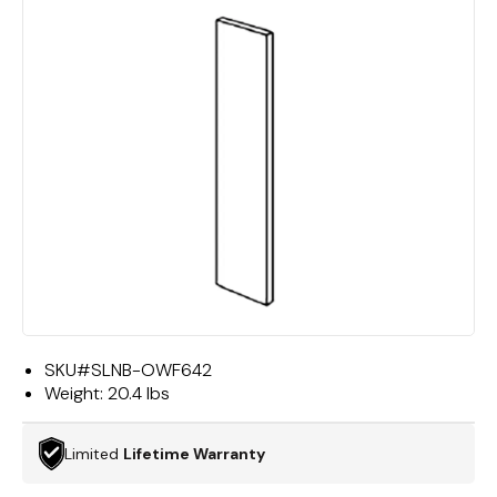
SKU#
SLNB-OWF642
Weight:
20.4 lbs
Limited
Lifetime Warranty