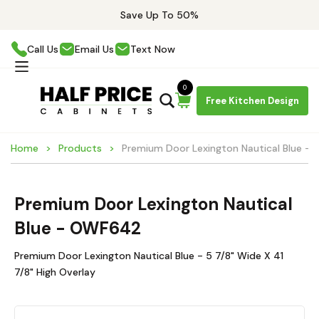
Save Up To 50%
Call Us
Email Us
Text Now
0
Free Kitchen Design
Home
Products
Premium Door Lexington Nautical Blue 
Premium Door Lexington Nautical
Blue - OWF642
Premium Door Lexington Nautical Blue - 5 7/8" Wide X 41
7/8" High Overlay