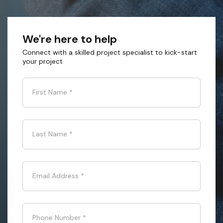
We're here to help
Connect with a skilled project specialist to kick-start
your project
First Name
*
Last Name
*
Email Address
*
Phone Number
*