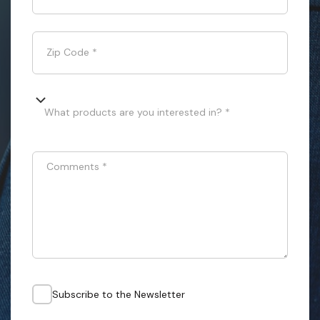
Zip Code
*
What products are you interested in? *
Comments
*
Subscribe to the Newsletter