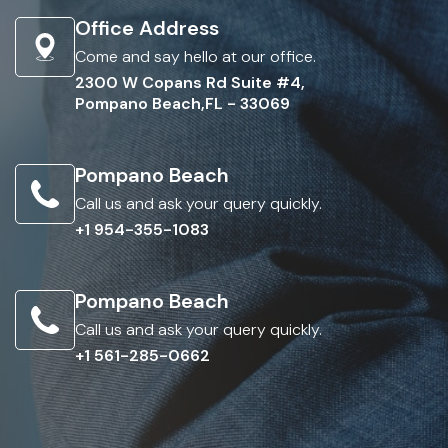
Office Address
Come and say hello at our office.
2300 W Copans Rd Suite #4,
Pompano Beach,FL - 33069
Pompano Beach
Call us and ask your query quickly.
+1 954-355-1083
Pompano Beach
Call us and ask your query quickly.
+1 561-285-0662