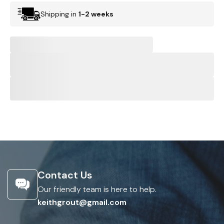
Shipping in
1-2 weeks
Contact Us
Our friendly team is here to help.
keithgrout@gmail.com