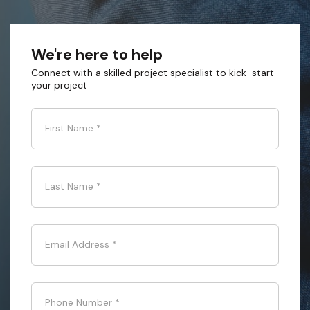
We're here to help
Connect with a skilled project specialist to kick-start
your project
First Name
*
Last Name
*
Email Address
*
Phone Number
*