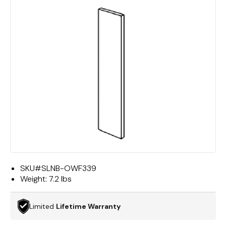
SKU#
SLNB-OWF339
Weight:
7.2 lbs
Limited
Lifetime Warranty