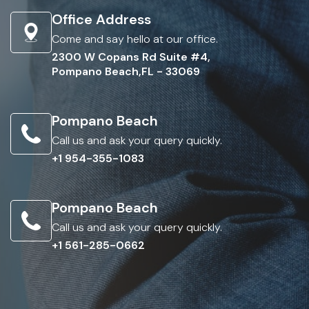
Office Address
Come and say hello at our office.
2300 W Copans Rd Suite #4,
Pompano Beach,FL - 33069
Pompano Beach
Call us and ask your query quickly.
+1 954-355-1083
Pompano Beach
Call us and ask your query quickly.
+1 561-285-0662