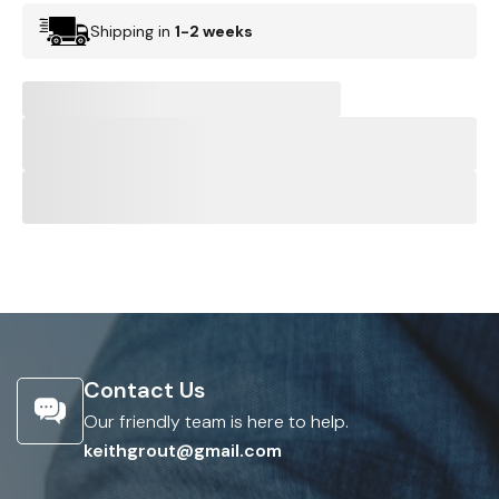
Shipping in
1-2 weeks
Contact Us
Our friendly team is here to help.
keithgrout@gmail.com