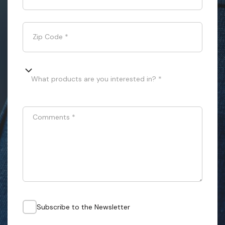
Zip Code
*
What products are you interested in? *
Comments
*
Subscribe to the Newsletter