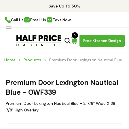
Save Up To 50%
Call Us
Email Us
Text Now
0
Free Kitchen Design
Home
Products
Premium Door Lexington Nautical Blue -
Premium Door Lexington Nautical
Blue - OWF339
Premium Door Lexington Nautical Blue - 2 7/8" Wide X 38
7/8" High Overlay