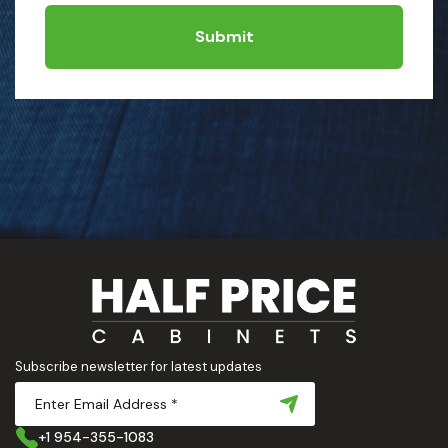
Submit
Subscribe newsletter for latest updates
+1 954-355-1083