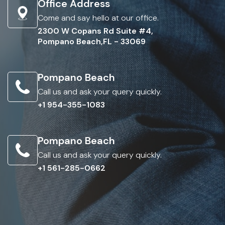
Office Address
Come and say hello at our office.
2300 W Copans Rd Suite #4,
Pompano Beach,FL - 33069
Pompano Beach
Call us and ask your query quickly.
+1 954-355-1083
Pompano Beach
Call us and ask your query quickly.
+1 561-285-0662