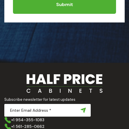
Submit
Subscribe newsletter for latest updates
+1 954-355-1083
+1 561-285-0662