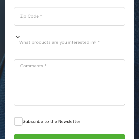
Zip Code
*
What products are you interested in? *
Comments
*
Subscribe to the Newsletter