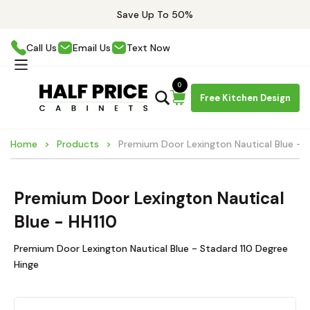
Save Up To 50%
Call Us
Email Us
Text Now
0
Free Kitchen Design
Home
Products
Premium Door Lexington Nautical Blue - 
Premium Door Lexington Nautical
Blue - HH110
Premium Door Lexington Nautical Blue - Stadard 110 Degree
Hinge