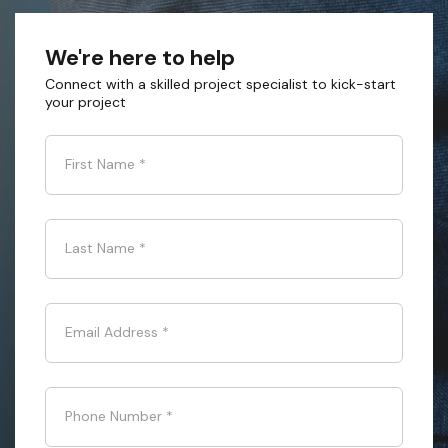
We're here to help
Connect with a skilled project specialist to kick-start
your project
First Name
*
Last Name
*
Email Address
*
Phone Number
*