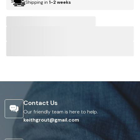
Shipping in
1-2 weeks
Contact Us
Our friendly team is here to help.
keithgrout@gmail.com