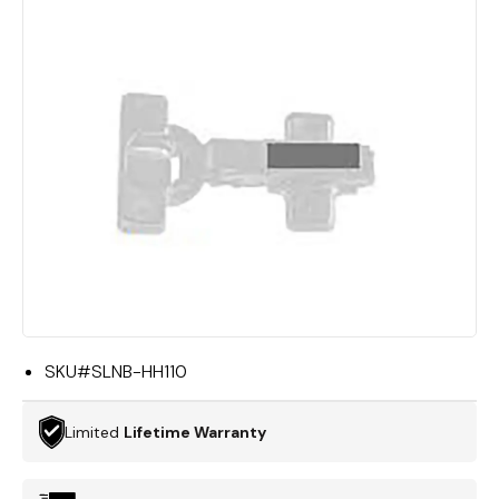
SKU#
SLNB-HH110
Limited
Lifetime Warranty