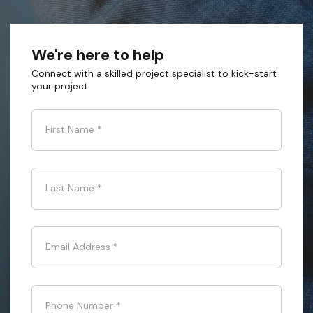
We're here to help
Connect with a skilled project specialist to kick-start
your project
First Name
*
Last Name
*
Email Address
*
Phone Number
*