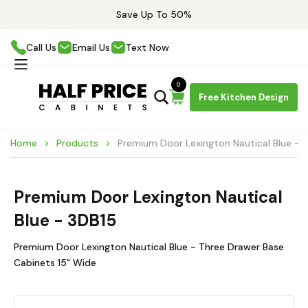
Save Up To 50%
Call Us
Email Us
Text Now
0
Free Kitchen Design
Home
Products
Premium Door Lexington Nautical Blue - 
Premium Door Lexington Nautical
Blue - 3DB15
Premium Door Lexington Nautical Blue - Three Drawer Base
Cabinets 15" Wide