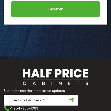
Submit
Subscribe newsletter for latest updates
+1 954-355-1083