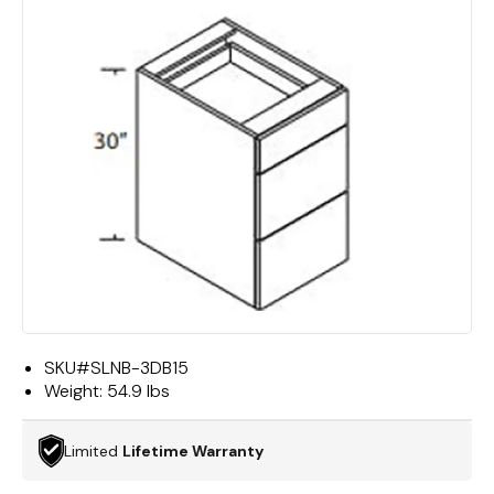
SKU#
SLNB-3DB15
Weight:
54.9 lbs
Limited
Lifetime Warranty