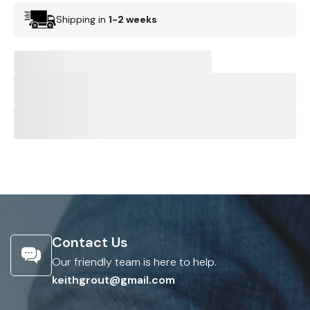
Shipping in
1-2 weeks
Contact Us
Our friendly team is here to help.
keithgrout@gmail.com