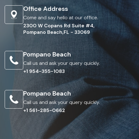
Office Address
Come and say hello at our office.
2300 W Copans Rd Suite #4,
Pompano Beach,FL - 33069
Pompano Beach
Call us and ask your query quickly.
+1 954-355-1083
Pompano Beach
Call us and ask your query quickly.
+1 561-285-0662