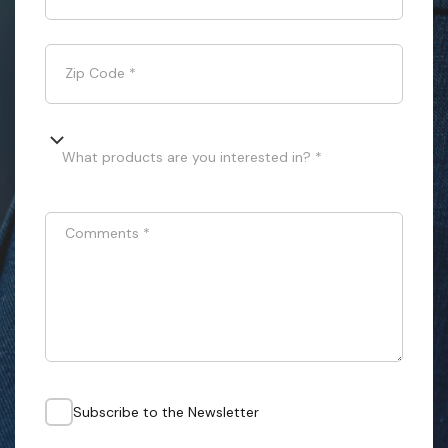
Zip Code
*
What products are you interested in? *
Comments
*
Subscribe to the Newsletter