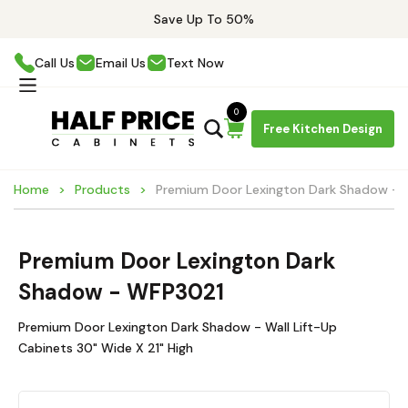
Save Up To 50%
Call Us
Email Us
Text Now
0
Free Kitchen Design
Home
Products
Premium Door Lexington Dark Shadow -
Premium Door Lexington Dark
Shadow - WFP3021
Premium Door Lexington Dark Shadow - Wall Lift-Up
Cabinets 30" Wide X 21" High