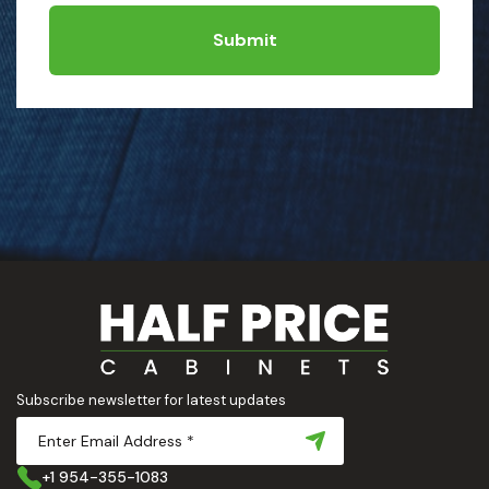
Submit
Subscribe newsletter for latest updates
+1 954-355-1083