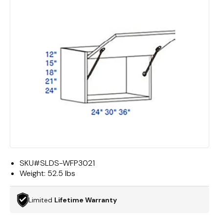
SKU#
SLDS-WFP3021
Weight:
52.5 lbs
Limited
Lifetime Warranty