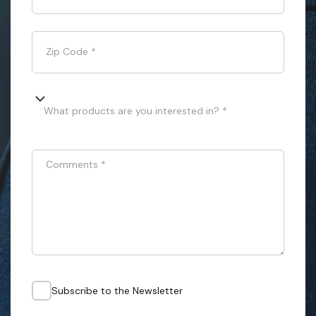
Zip Code
*
What products are you interested in? *
Comments
*
Subscribe to the Newsletter