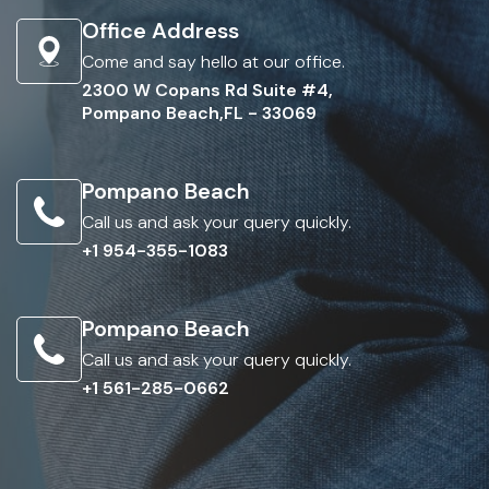
Office Address
Come and say hello at our office.
2300 W Copans Rd Suite #4,
Pompano Beach,FL - 33069
Pompano Beach
Call us and ask your query quickly.
+1 954-355-1083
Pompano Beach
Call us and ask your query quickly.
+1 561-285-0662