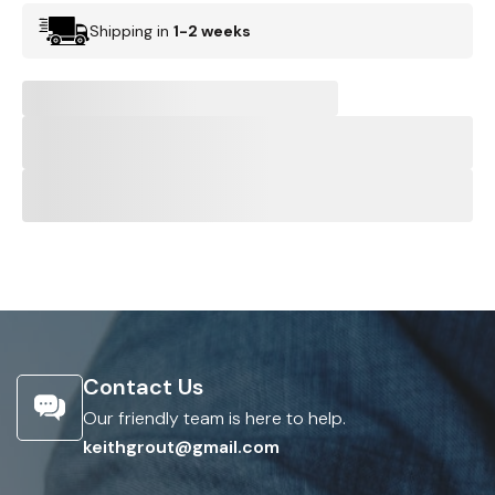
Shipping in
1-2 weeks
Contact Us
Our friendly team is here to help.
keithgrout@gmail.com