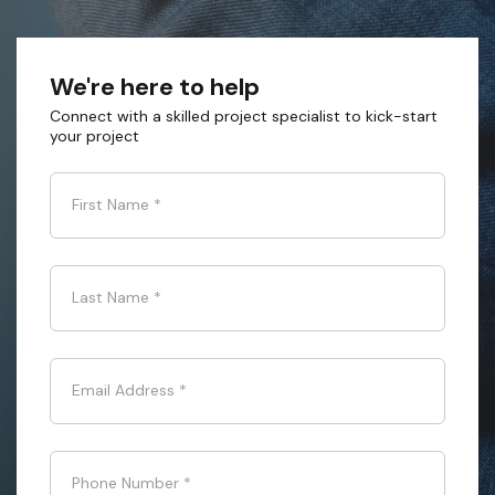
We're here to help
Connect with a skilled project specialist to kick-start
your project
First Name
*
Last Name
*
Email Address
*
Phone Number
*