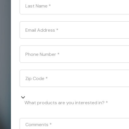
Last Name
*
Email Address
*
Phone Number
*
Zip Code
*
What products are you interested in? *
Comments
*