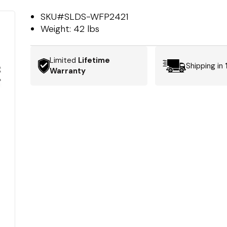
SKU#
SLDS-WFP2421
Weight:
42 lbs
Limited
Lifetime
Shipping in
Warranty