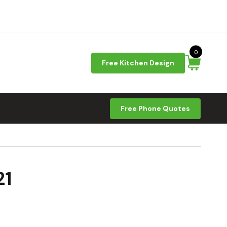
0
Free Kitchen Design
Free Phone Quotes
21