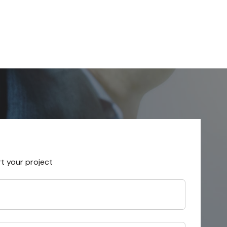
rt your project