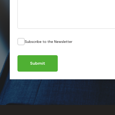
Subscribe to the Newsletter
Submit