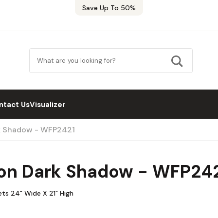
Save Up To 50%
ntact Us
Visualizer
k Shadow - WFP2421
on Dark Shadow - WFP24
ts 24" Wide X 21" High