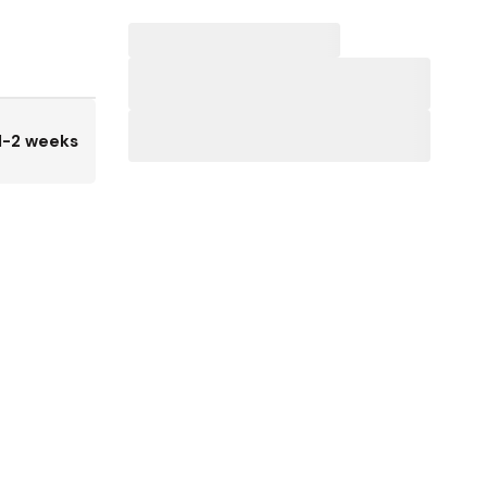
1-2 weeks