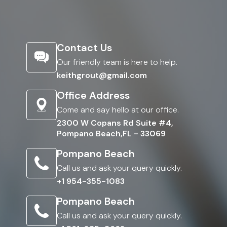
Contact Us
Our friendly team is here to help.
keithgrout@gmail.com
Office Address
Come and say hello at our office.
2300 W Copans Rd Suite #4,
Pompano Beach,FL - 33069
Pompano Beach
Call us and ask your query quickly.
+1 954-355-1083
Pompano Beach
Call us and ask your query quickly.