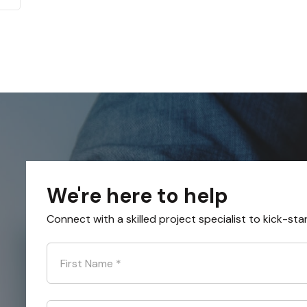
We're here to help
Connect with a skilled project specialist to kick-sta
First Name
*