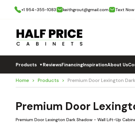
+1 954-355-1083
keithgrout@gmail.com
Text Now
Products
Reviews
Financing
Inspiration
About Us
Co
▼
Home
Products
Premium Door Lexington Dar
Premium Door Lexingt
Premium Door Lexington Dark Shadow - Wall Lift-Up Cabine