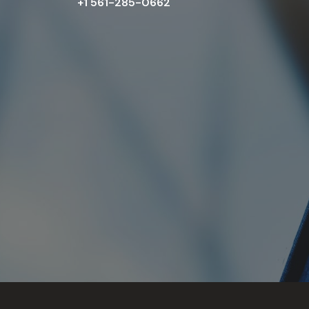
+1 561-285-0662