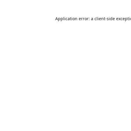
Application error: a
client
-side except