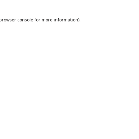
browser console
for more information).