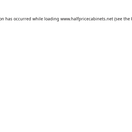
ion has occurred while loading
www.halfpricecabinets.net
(see the