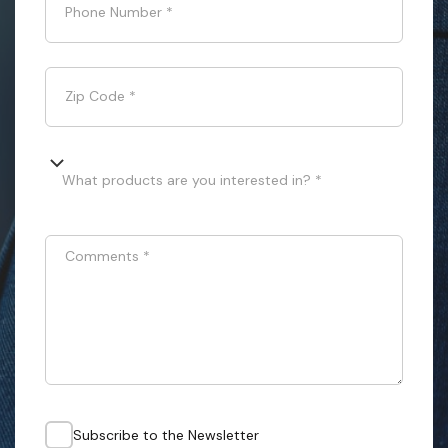
Phone Number
*
Zip Code
*
What products are you interested in? *
Comments
*
Subscribe to the Newsletter