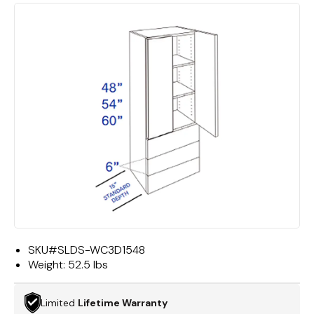
SKU#
SLDS-WC3D1548
Weight:
52.5 lbs
Limited
Lifetime Warranty