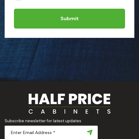
Submit
Subscribe newsletter for latest updates