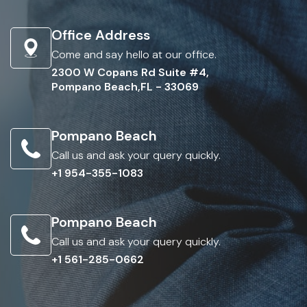
Office Address
Come and say hello at our office.
2300 W Copans Rd Suite #4,
Pompano Beach,FL - 33069
Pompano Beach
Call us and ask your query quickly.
+1 954-355-1083
Pompano Beach
Call us and ask your query quickly.
+1 561-285-0662