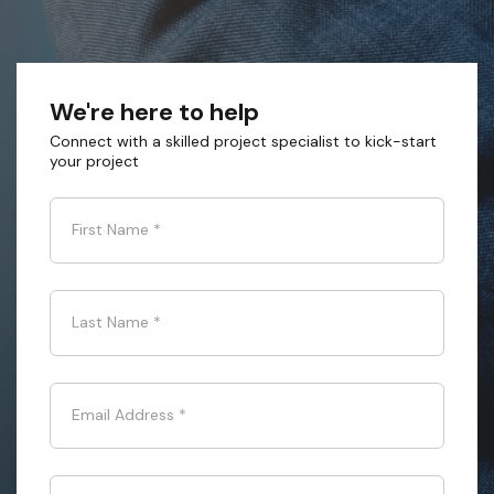
We're here to help
Connect with a skilled project specialist to kick-start
your project
First Name
*
Last Name
*
Email Address
*