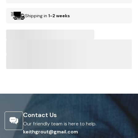
Shipping in
1-2 weeks
Contact Us
Our friendly team is here to help.
keithgrout@gmail.com