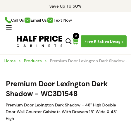
Save Up To 50%
Call Us
Email Us
Text Now
0
Free Kitchen Design
Home
Products
Premium Door Lexington Dark Shadow -
Premium Door Lexington Dark
Shadow - WC3D1548
Premium Door Lexington Dark Shadow - 48" High Double
Door Wall Counter Cabinets With Drawers 15" Wide X 48"
High