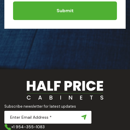
Submit
Subscribe newsletter for latest updates
+1 954-355-1083