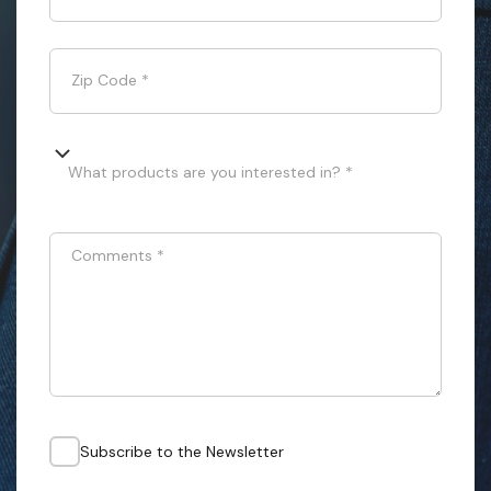
Zip Code
*
What products are you interested in? *
Comments
*
Subscribe to the Newsletter