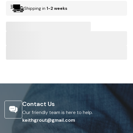
Shipping in
1-2 weeks
Contact Us
Our friendly team is here to help.
keithgrout@gmail.com