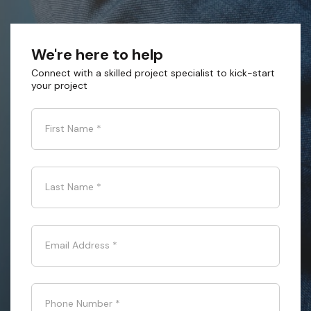
We're here to help
Connect with a skilled project specialist to kick-start
your project
First Name
*
Last Name
*
Email Address
*
Phone Number
*