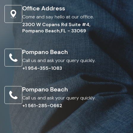
Office Address
Come and say hello at our office.
2300 W Copans Rd Suite #4,
Pompano Beach,FL - 33069
Pompano Beach
Call us and ask your query quickly.
+1 954-355-1083
Pompano Beach
Call us and ask your query quickly.
+1 561-285-0662