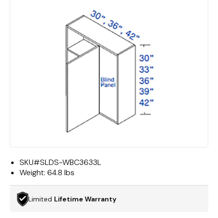
SKU#
SLDS-WBC3633L
Weight:
64.8 lbs
Limited
Lifetime Warranty