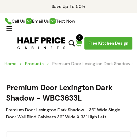
Save Up To 50%
Call Us
Email Us
Text Now
0
Free Kitchen Design
Home
Products
Premium Door Lexington Dark Shadow -
Premium Door Lexington Dark
Shadow - WBC3633L
Premium Door Lexington Dark Shadow - 36" Wide Single
Door Wall Blind Cabinets 36" Wide X 33" High Left