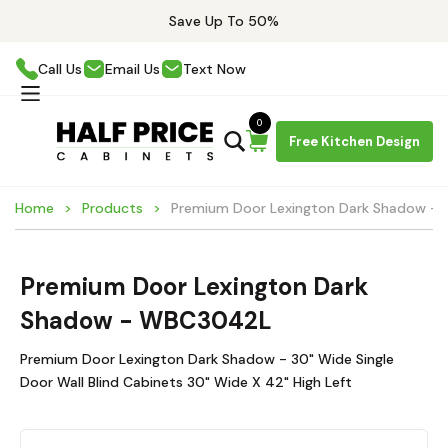
Save Up To 50%
Call Us
Email Us
Text Now
0
Free Kitchen Design
Home
Products
Premium Door Lexington Dark Shadow 
Premium Door Lexington Dark
Shadow - WBC3042L
Premium Door Lexington Dark Shadow - 30" Wide Single
Door Wall Blind Cabinets 30" Wide X 42" High Left