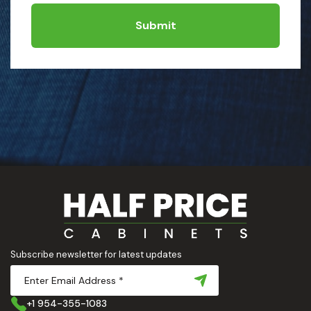
Submit
Subscribe newsletter for latest updates
+1 954-355-1083