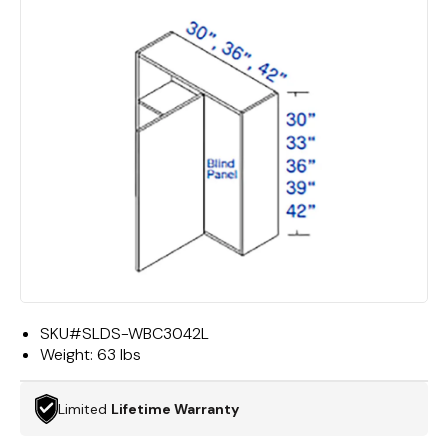
SKU#
SLDS-WBC3042L
Weight:
63 lbs
Limited
Lifetime Warranty