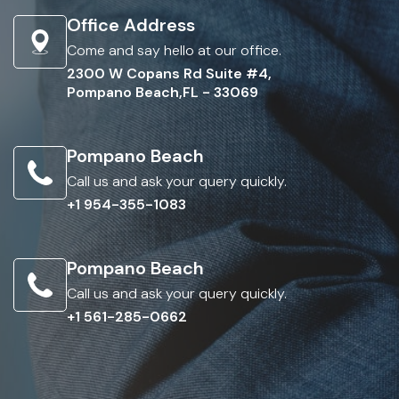
Office Address
Come and say hello at our office.
2300 W Copans Rd Suite #4,
Pompano Beach,FL - 33069
Pompano Beach
Call us and ask your query quickly.
+1 954-355-1083
Pompano Beach
Call us and ask your query quickly.
+1 561-285-0662