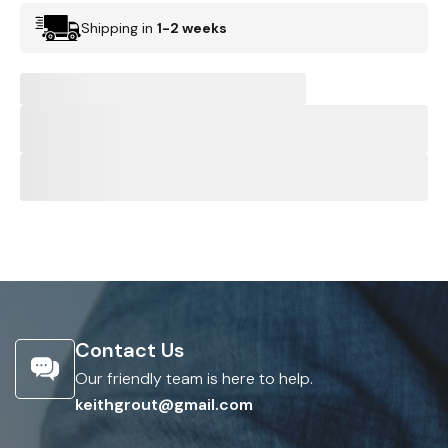
Shipping in
1-2 weeks
Contact Us
Our friendly team is here to help.
keithgrout@gmail.com