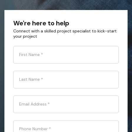
We're here to help
Connect with a skilled project specialist to kick-start
your project
First Name
*
Last Name
*
Email Address
*
Phone Number
*