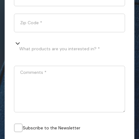
Zip Code
*
What products are you interested in? *
Comments
*
Subscribe to the Newsletter