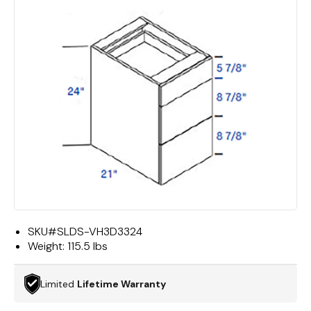
SKU#
SLDS-VH3D3324
Weight:
115.5 lbs
Limited
Lifetime Warranty