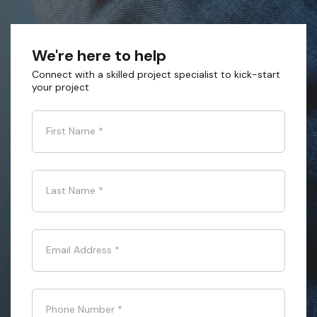
We're here to help
Connect with a skilled project specialist to kick-start
your project
First Name
*
Last Name
*
Email Address
*
Phone Number
*