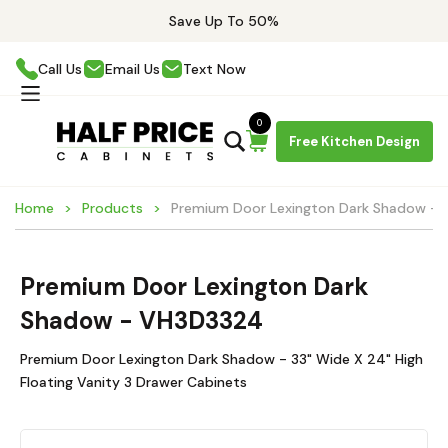
Save Up To 50%
Call Us
Email Us
Text Now
0
Free Kitchen Design
Home
Products
Premium Door Lexington Dark Shadow -
Premium Door Lexington Dark
Shadow - VH3D3324
Premium Door Lexington Dark Shadow - 33" Wide X 24" High
Floating Vanity 3 Drawer Cabinets