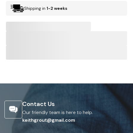
Shipping in
1-2 weeks
Contact Us
Our friendly team is here to help.
keithgrout@gmail.com