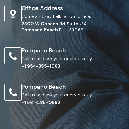
Office Address
Come and say hello at our office.
2300 W Copans Rd Suite #4,
Pompano Beach,FL - 33069
Pompano Beach
Call us and ask your query quickly.
+1 954-355-1083
Pompano Beach
Call us and ask your query quickly.
+1 561-285-0662