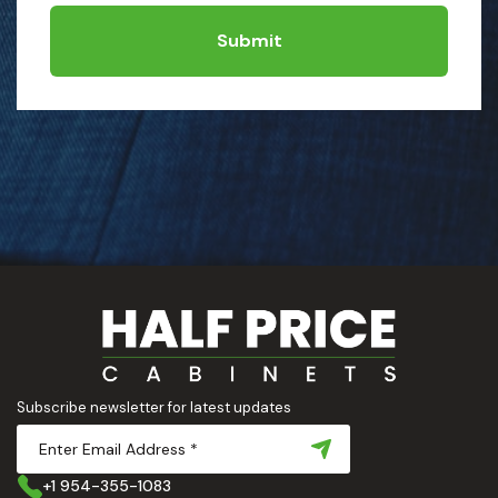
Submit
Subscribe newsletter for latest updates
+1 954-355-1083