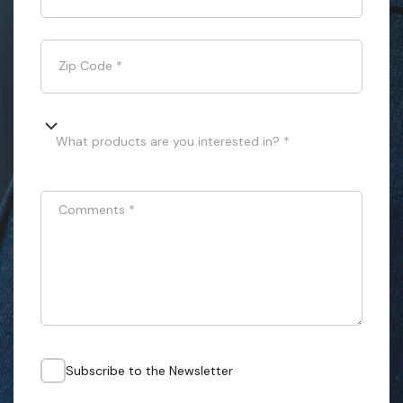
Zip Code
*
What products are you interested in? *
Comments
*
Subscribe to the Newsletter