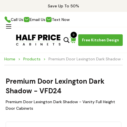
Save Up To 50%
Call Us
Email Us
Text Now
0
Free Kitchen Design
Home
Products
Premium Door Lexington Dark Shadow -
Premium Door Lexington Dark
Shadow - VFD24
Premium Door Lexington Dark Shadow - Vanity Full Height
Door Cabinets