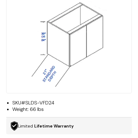
SKU#
SLDS-VFD24
Weight:
66 lbs
Limited
Lifetime Warranty