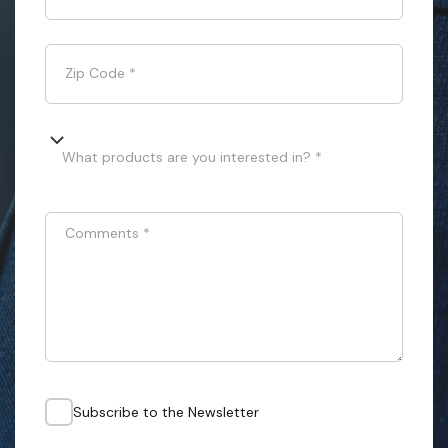
Zip Code
*
What products are you interested in? *
Comments
*
Subscribe to the Newsletter