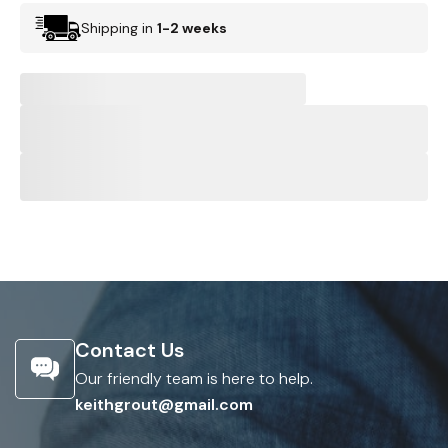
Shipping in
1-2 weeks
Contact Us
Our friendly team is here to help.
keithgrout@gmail.com