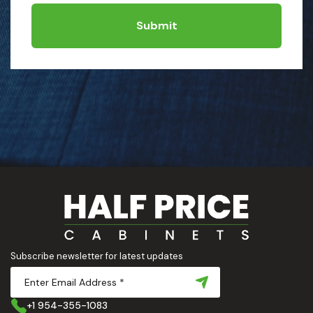
Submit
Subscribe newsletter for latest updates
+1 954-355-1083