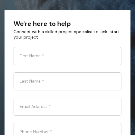
We're here to help
Connect with a skilled project specialist to kick-start
your project
First Name
*
Last Name
*
Email Address
*
Phone Number
*