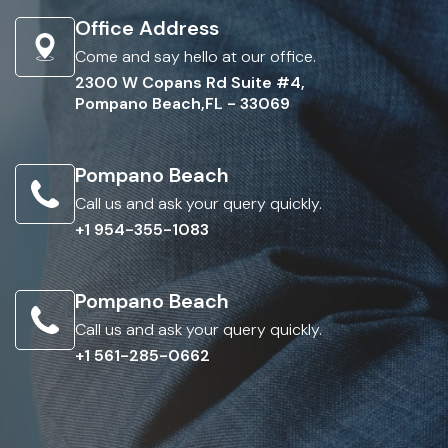
Office Address
Come and say hello at our office.
2300 W Copans Rd Suite #4,
Pompano Beach,FL - 33069
Pompano Beach
Call us and ask your query quickly.
+1 954-355-1083
Pompano Beach
Call us and ask your query quickly.
+1 561-285-0662