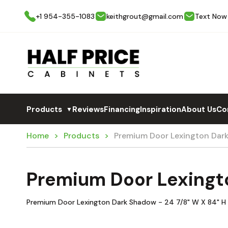
+1 954-355-1083
keithgrout@gmail.com
Text Now
Products
Reviews
Financing
Inspiration
About Us
Co
▼
Home
Products
Premium Door Lexington Dar
Premium Door Lexingt
Premium Door Lexington Dark Shadow - 24 7/8" W X 84" H T