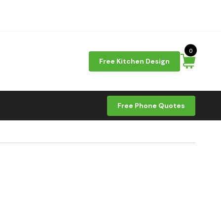
0
Free Kitchen Design
Free Phone Quotes