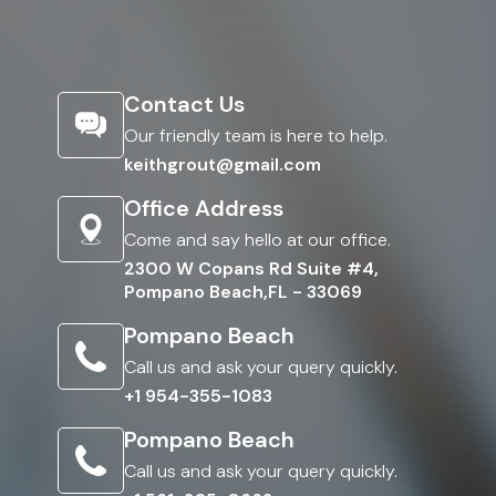
Contact Us
Our friendly team is here to help.
keithgrout@gmail.com
Office Address
Come and say hello at our office.
2300 W Copans Rd Suite #4,
Pompano Beach,FL - 33069
Pompano Beach
Call us and ask your query quickly.
+1 954-355-1083
Pompano Beach
Call us and ask your query quickly.