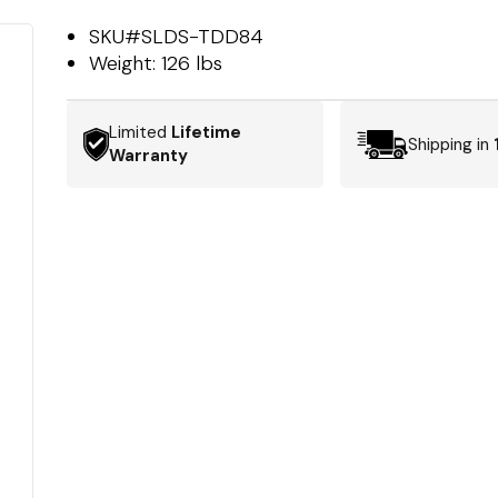
SKU#
SLDS-TDD84
Weight:
126 lbs
Limited
Lifetime
Shipping in
Warranty