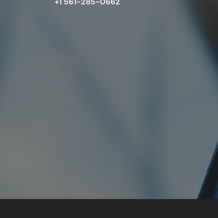
+1 561-285-0662