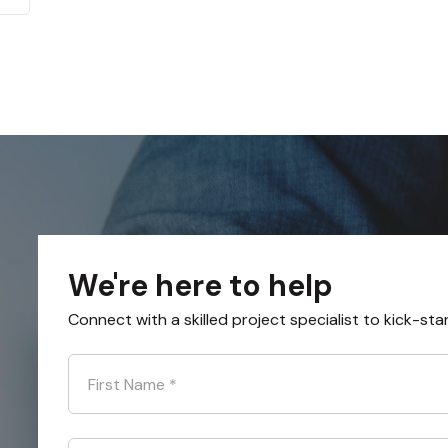
We're here to help
Connect with a skilled project specialist to kick-sta
First Name
*