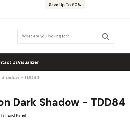
Save Up To 50%
ntact Us
Visualizer
k Shadow - TDD84
on Dark Shadow - TDD84
all End Panel