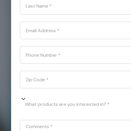
Last Name
*
Email Address
*
Phone Number
*
Zip Code
*
What products are you interested in? *
Comments
*