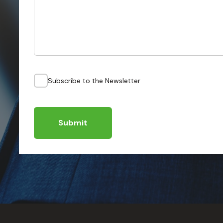
Subscribe to the Newsletter
Submit