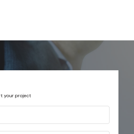
rt your project