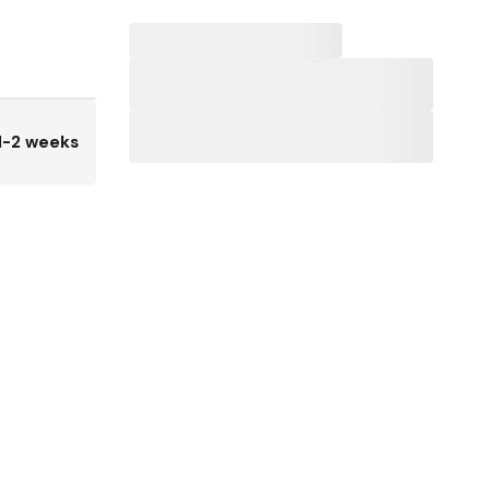
1-2 weeks