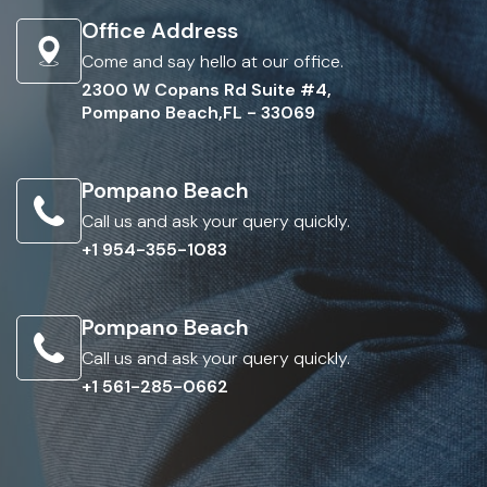
Office Address
Come and say hello at our office.
2300 W Copans Rd Suite #4,
Pompano Beach,FL - 33069
Pompano Beach
Call us and ask your query quickly.
+1 954-355-1083
Pompano Beach
Call us and ask your query quickly.
+1 561-285-0662