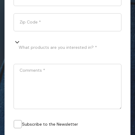
Zip Code
*
What products are you interested in? *
Comments
*
Subscribe to the Newsletter