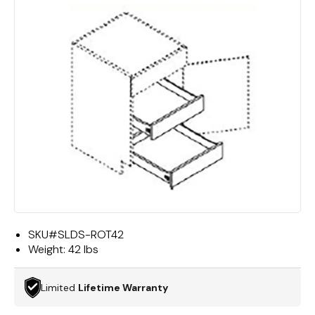
SKU#
SLDS-ROT42
Weight:
42 lbs
Limited
Lifetime Warranty