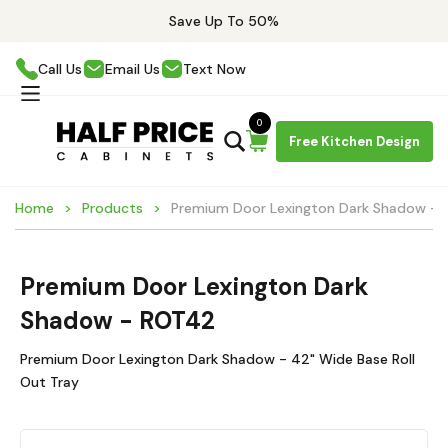
Save Up To 50%
Call Us
Email Us
Text Now
0
Free Kitchen Design
Home
Products
Premium Door Lexington Dark Shadow -
Premium Door Lexington Dark
Shadow - ROT42
Premium Door Lexington Dark Shadow - 42" Wide Base Roll
Out Tray