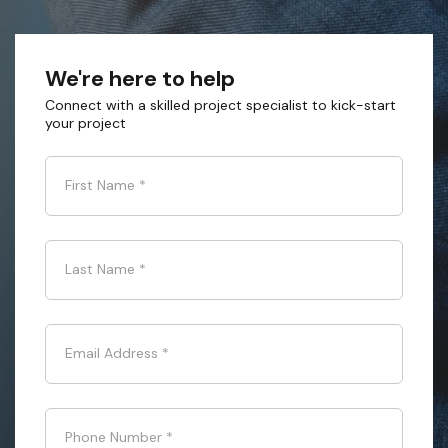
We're here to help
Connect with a skilled project specialist to kick-start
your project
First Name
*
Last Name
*
Email Address
*
Phone Number
*