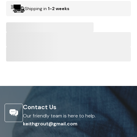
Shipping in
1-2 weeks
Contact Us
Our friendly team is here to help.
keithgrout@gmail.com