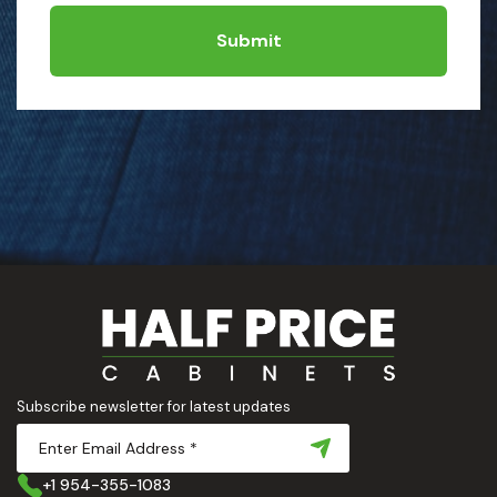
Submit
Subscribe newsletter for latest updates
+1 954-355-1083